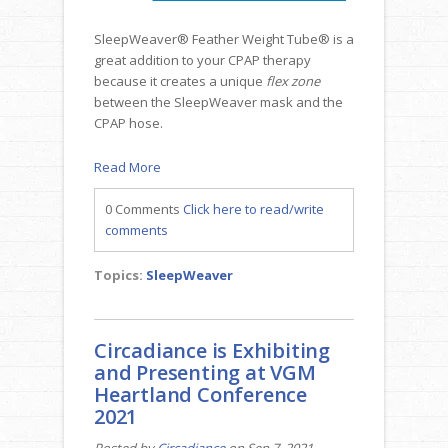
SleepWeaver® Feather Weight Tube® is a
great addition to your CPAP therapy
because it creates a unique
flex zone
between the SleepWeaver mask and the
CPAP hose.
Read More
0 Comments
Click here to read/write
comments
Topics:
SleepWeaver
Circadiance is Exhibiting
and Presenting at VGM
Heartland Conference
2021
Posted by
Circadiance
on Sep 7, 2021