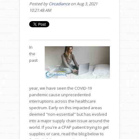
Posted by
Circadiance
on Aug 3, 2021
10:21:48 AM
In
the
past
year, we have seen the COVID-19
pandemic cause unprecedented
interruptions across the healthcare
spectrum. Early on this impacted areas
deemed "non-essential" but has evolved
into a major supply chain issue around the
world. If you're a CPAP patient trying to get
supplies or care, read the blog below to