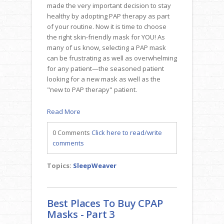
made the very important decision to stay
healthy by adopting PAP therapy as part
of your routine. Now it is time to choose
the right skin-friendly mask for YOU! As
many of us know, selecting a PAP mask
can be frustrating as well as overwhelming
for any patient—the seasoned patient
looking for a new mask as well as the
"new to PAP therapy" patient.
Read More
0 Comments
Click here to read/write
comments
Topics:
SleepWeaver
Best Places To Buy CPAP
Masks - Part 3