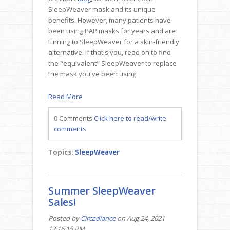
SleepWeaver mask and its unique
benefits. However, many patients have
been using PAP masks for years and are
turning to SleepWeaver for a skin-friendly
alternative. If that's you, read on to find
the "equivalent" SleepWeaver to replace
the mask you've been using.
Read More
0 Comments
Click here to read/write
comments
Topics:
SleepWeaver
Summer SleepWeaver
Sales!
Posted by
Circadiance
on Aug 24, 2021
12:16:15 PM