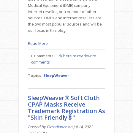
Medical Equipment (DME) company,
internet reseller, or a number of other
sources. DMEs and internet resellers are
the two most popular sources and will be
our focus in this blog.
Read More
0 Comments
Click here to read/write
comments
Topics:
SleepWeaver
SleepWeaver® Soft Cloth
CPAP Masks Receive
Trademark Registration As
"Skin Friendly®"
Posted by
Circadiance
on Jul 14, 2021
3:06:42 PM