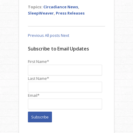
Topics:
Circadiance News
,
SleepWeaver
,
Press Releases
Previous
All posts
Next
Subscribe to Email Updates
First Name
*
Last Name
*
Email
*