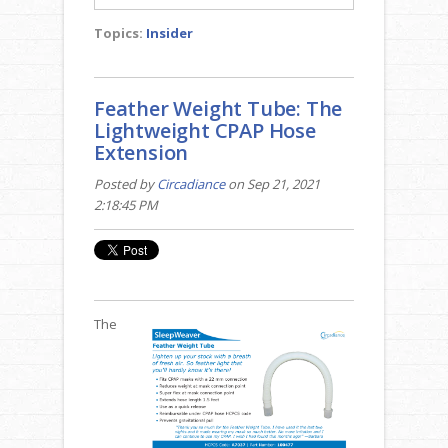
Topics:
Insider
Feather Weight Tube: The
Lightweight CPAP Hose
Extension
Posted by
Circadiance
on Sep 21, 2021
2:18:45 PM
The