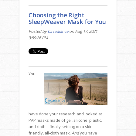
Choosing the Right
SleepWeaver Mask for You
Posted by
Circadiance
on Aug 17, 2021
3:59:26 PM
You
have done your research and looked at
PAP masks made of gel, silicone, plastic,
and cloth—finally settling on a skin-
friendly, all-cloth mask.
And
you have