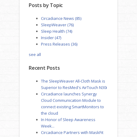
Posts by Topic
Circadiance News
(85)
SleepWeaver
(76)
Sleep Health
(74)
Insider
(47)
Press Releases
(36)
see all
Recent Posts
The SleepWeaver All-Cloth Mask is
Superior to ResMed's AirTouch N30i
Circadiance launches Synergy
Cloud Communication Module to
connect existing SmartMonitors to
the cloud
In Honor of Sleep Awareness
Week...
Circadiance Partners with MaskFit