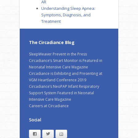
AR
Understanding Sleep Apnea:
Symptoms, Diagnosis, and
Treatment
The Circadiance Blog
SleepWeaver Prevent in the Press
Circadiance’s Smart Monitor is Featured in
Neonatal Intensive Care Magazine
Circadiance is Exhibiting and Presenting at
VGM Heartland Conference 2019
Circadiance’s NeoPAP Infant Respiratory
Support System Featured in Neonatal
Intensive Care Magazine
Careers at Circadiance
Social
Facebook
Twitter
LinkedIn