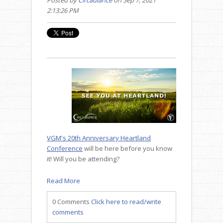
2:13:26 PM
VGM's 20th Anniversary Heartland
Conference
will be here before you know
it! Will you be attending?
Read More
0 Comments
Click here to read/write
comments