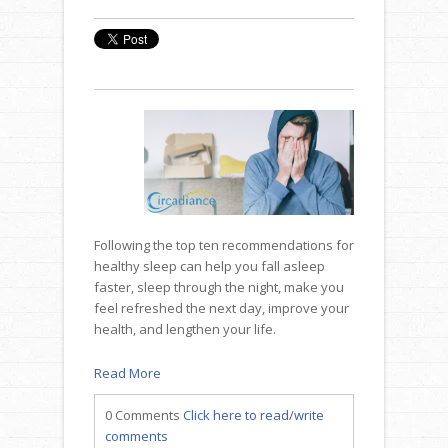
Following the top ten recommendations for
healthy sleep can help you fall asleep
faster, sleep through the night, make you
feel refreshed the next day, improve your
health, and lengthen your life.
Read More
0 Comments
Click here to read/write
comments