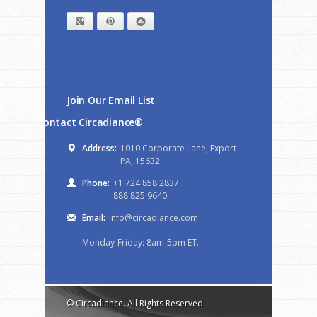
Google+
Pinterest
StumbleUpon
Join Our Email List
Contact Circadiance®
Address:
1010 Corporate Lane, Export
PA, 15632
Phone:
+1 724 858 2837
888 825 9640
Email:
info@circadiance.com
Monday-Friday: 8am-5pm ET.
© Circadiance. All Rights Reserved.