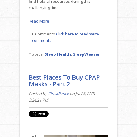
find helpful resources during this
challenging time.
Read More
0 Comments
Click here to read/write
comments
Topics:
Sleep Health
,
SleepWeaver
Best Places To Buy CPAP
Masks - Part 2
Posted by
Circadiance
on Jul 28, 2021
3:24:21 PM
Last