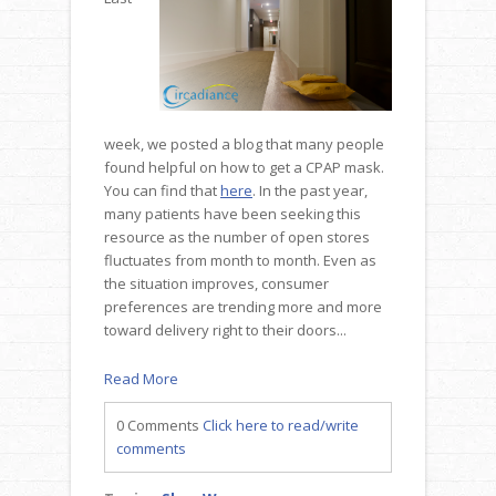
week, we posted a blog that many people
found helpful on how to get a CPAP mask.
You can find that
here
. In the past year,
many patients have been seeking this
resource as the number of open stores
fluctuates from month to month. Even as
the situation improves, consumer
preferences are trending more and more
toward delivery right to their doors...
Read More
0 Comments
Click here to read/write
comments