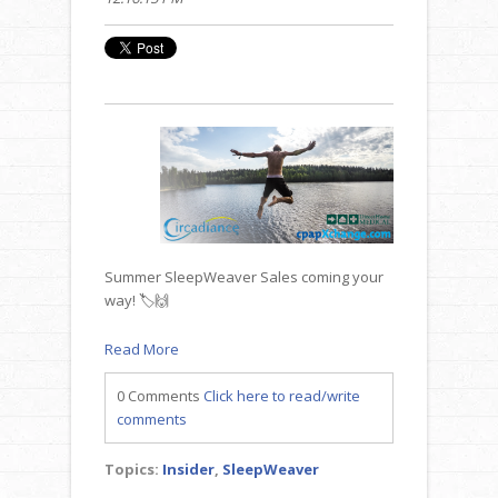
Summer SleepWeaver Sales coming your
way! 🏷️🙌
Read More
0 Comments
Click here to read/write
comments
Topics:
Insider
,
SleepWeaver