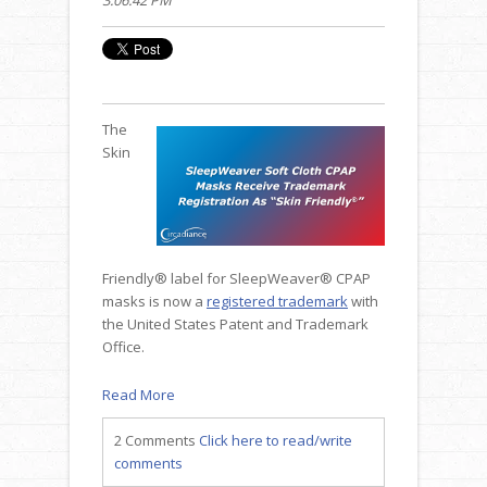
The
Skin
Friendly® label for SleepWeaver® CPAP
masks is now a
registered trademark
with
the United States Patent and Trademark
Office.
Read More
2 Comments
Click here to read/write
comments