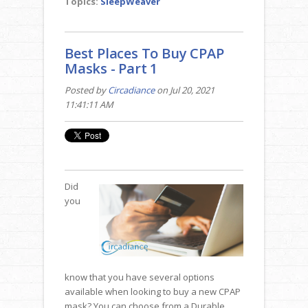
Topics:
SleepWeaver
Best Places To Buy CPAP
Masks - Part 1
Posted by
Circadiance
on Jul 20, 2021
11:41:11 AM
Did
you
know that you have several options
available when looking to buy a new CPAP
mask? You can choose from a Durable