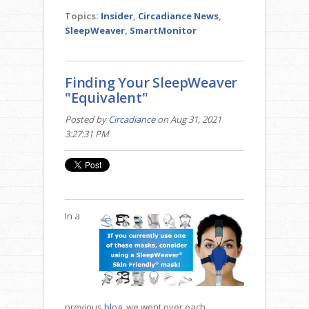
Topics:
Insider
,
Circadiance News
,
SleepWeaver
,
SmartMonitor
Finding Your SleepWeaver
"Equivalent"
Posted by
Circadiance
on Aug 31, 2021
3:27:31 PM
In a
previous
blog
, we went over each