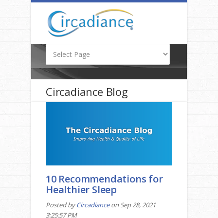
Circadiance Blog
10 Recommendations for
Healthier Sleep
Posted by
Circadiance
on Sep 28, 2021
3:25:57 PM