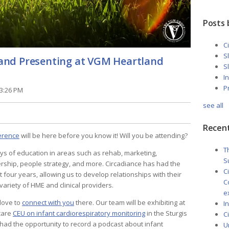
Posts 
C
S
g and Presenting at VGM Heartland
S
I
P
13:26 PM
see all
Recent
erence
will be here before you know it! Will you be attending?
T
s of education in areas such as rehab, marketing,
S
ership, people strategy, and more. Circadiance has had the
C
t four years, allowing us to develop relationships with their
C
ariety of HME and clinical providers.
e
 love to
connect with you
there. Our team will be exhibiting at
I
care
CEU on infant cardiorespiratory monitoring
in the Sturgis
C
 had the opportunity to record a podcast about infant
U