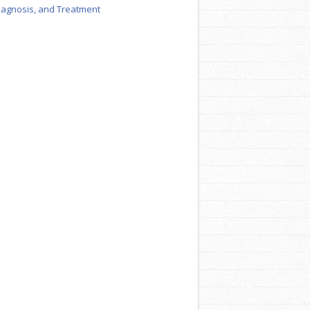
iagnosis, and Treatment