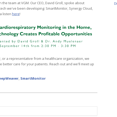
h the team at VGM. Our CEO, David Groll, spoke about
D
 tech we've been developing: SmartMonitor, Synergy Cloud,
a listen
here
!
er, or a representative from a healthcare organization, we
 better care for your patients. Reach out and we'll meet up
eepWeaver
,
SmartMonitor