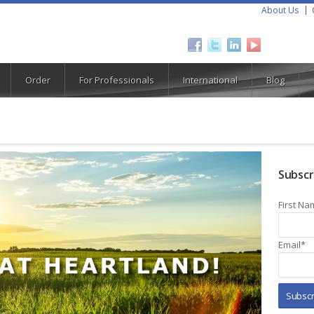
About Us
Order
For Professionals
International
Blog
Subscr
First Na
Email
*