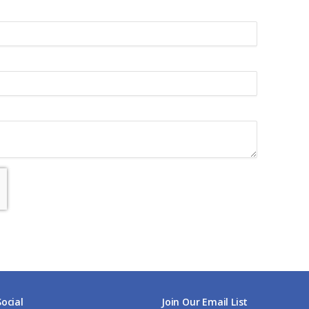
Social
Join Our Email List