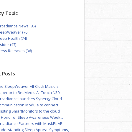
by Topic
ircadiance News
(85)
leepWeaver
(76)
leep Health
(74)
nsider
(47)
ress Releases
(36)
 Posts
he SleepWeaver All-Cloth Mask is
uperior to ResMed's AirTouch N30i
ircadiance launches Synergy Cloud
ommunication Module to connect
xisting SmartMonitors to the cloud
n Honor of Sleep Awareness Week...
ircadiance Partners with MaskFit AR
nderstanding Sleep Apnea: Symptoms,