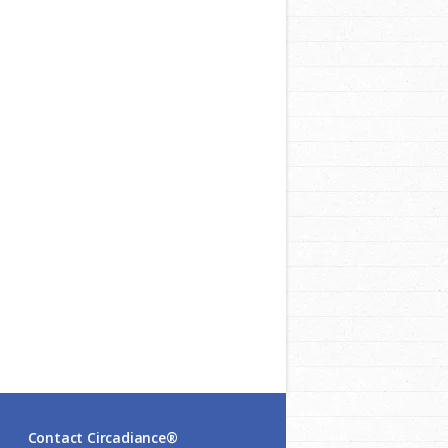
Contact Circadiance®