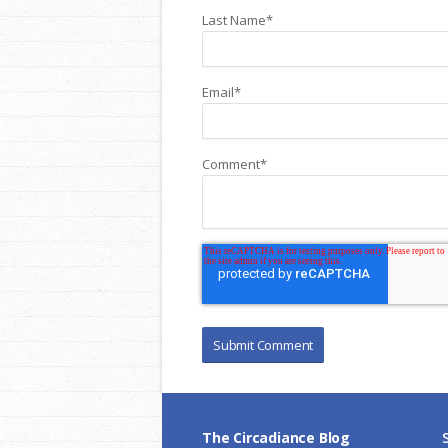
Last Name
*
Email
*
Comment
*
The Circadiance Blog