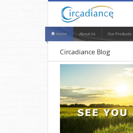
Home
About Us
Our Products
Circadiance Blog