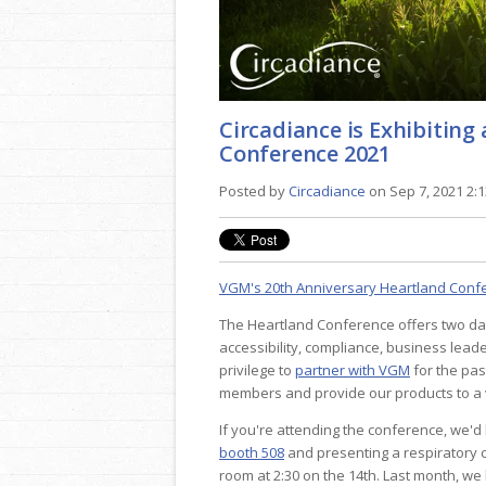
Circadiance is Exhibitin
Conference 2021
Posted by
Circadiance
on Sep 7, 2021 2:
VGM's 20th Anniversary Heartland Conf
The Heartland Conference offers two day
accessibility, compliance, business lead
privilege to
partner with VGM
for the pas
members and provide our products to a v
If you're attending the conference, we'd
booth 508
and presenting a respiratory 
room at 2:30 on the 14th. Last month, we