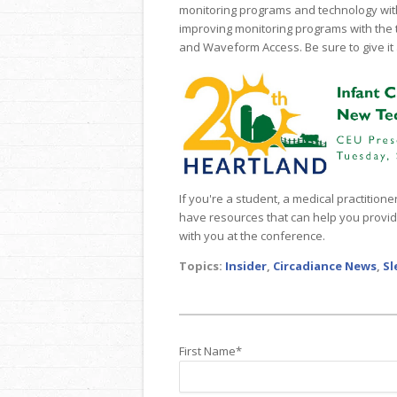
monitoring programs and technology wit
improving monitoring programs with the
and Waveform Access. Be sure to give it 
If you're a student, a medical practition
have resources that can help you provide
with you at the conference.
Topics:
Insider
,
Circadiance News
,
Sl
First Name
*