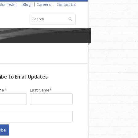
Our Team
Blog
Careers
Contact Us
ibe to Email Updates
me
*
Last Name
*