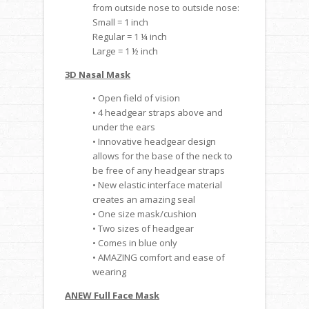
from outside nose to outside nose:
Small = 1 inch
Regular = 1 ¼ inch
Large = 1 ½ inch
3D Nasal Mask
• Open field of vision
• 4 headgear straps above and
under the ears
• Innovative headgear design
allows for the base of the neck to
be free of any headgear straps
• New elastic interface material
creates an amazing seal
• One size mask/cushion
• Two sizes of headgear
• Comes in blue only
• AMAZING comfort and ease of
wearing
ANEW Full Face Mask