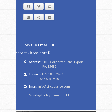
Facebook
Twitter
LinkedIn
Google+
Pinterest
StumbleUpon
Join Our Email List
Contact Circadiance®
Address:
1010 Corporate Lane, Export
PA, 15632
Phone:
+1 724 858 2837
888 825 9640
Email:
info@circadiance.com
Monday-Friday: 8am-5pm ET.