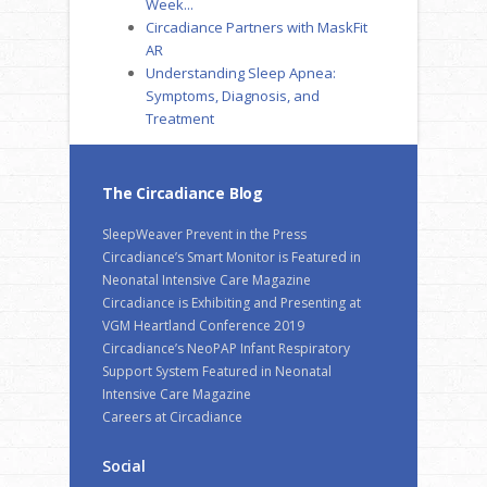
Week...
Circadiance Partners with MaskFit
AR
Understanding Sleep Apnea:
Symptoms, Diagnosis, and
Treatment
The Circadiance Blog
SleepWeaver Prevent in the Press
Circadiance’s Smart Monitor is Featured in
Neonatal Intensive Care Magazine
Circadiance is Exhibiting and Presenting at
VGM Heartland Conference 2019
Circadiance’s NeoPAP Infant Respiratory
Support System Featured in Neonatal
Intensive Care Magazine
Careers at Circadiance
Social