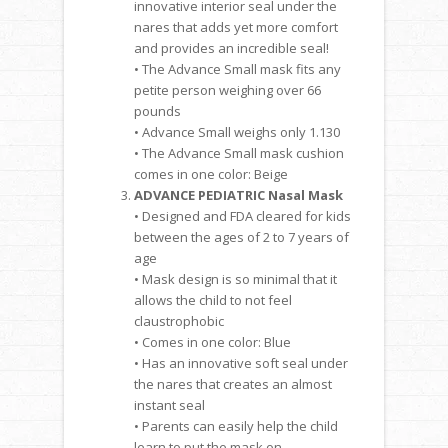
innovative interior seal under the
nares that adds yet more comfort
and provides an incredible seal!
• The Advance Small mask fits any
petite person weighing over 66
pounds
• Advance Small weighs only 1.130
• The Advance Small mask cushion
comes in one color: Beige
ADVANCE PEDIATRIC Nasal Mask
• Designed and FDA cleared for kids
between the ages of 2 to 7 years of
age
• Mask design is so minimal that it
allows the child to not feel
claustrophobic
• Comes in one color: Blue
• Has an innovative soft seal under
the nares that creates an almost
instant seal
• Parents can easily help the child
learn to put the mask on