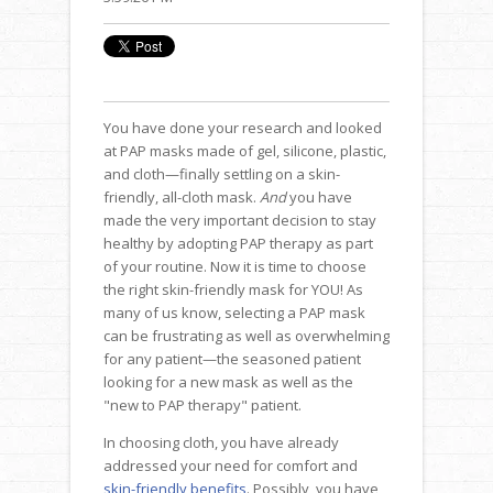
You have done your research and looked
at PAP masks made of gel, silicone, plastic,
and cloth—finally settling on a skin-
friendly, all-cloth mask.
And
you have
made the very important decision to stay
healthy by adopting PAP therapy as part
of your routine. Now it is time to choose
the right skin-friendly mask for YOU! As
many of us know, selecting a PAP mask
can be frustrating as well as overwhelming
for any patient—the seasoned patient
looking for a new mask as well as the
"new to PAP therapy" patient.
In choosing cloth, you have already
addressed your need for comfort and
skin-friendly benefits
. Possibly, you have