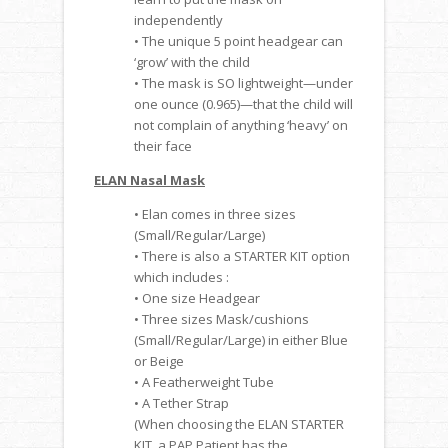
independently
• The unique 5 point headgear can
‘grow’ with the child
• The mask is SO lightweight—under
one ounce (0.965)—that the child will
not complain of anything ‘heavy’ on
their face
ELAN Nasal Mask
• Elan comes in three sizes
(Small/Regular/Large)
• There is also a STARTER KIT option
which includes :
• One size Headgear
• Three sizes Mask/cushions
(Small/Regular/Large) in either Blue
or Beige
• A Featherweight Tube
• A Tether Strap
(When choosing the ELAN STARTER
KIT, a PAP Patient has the