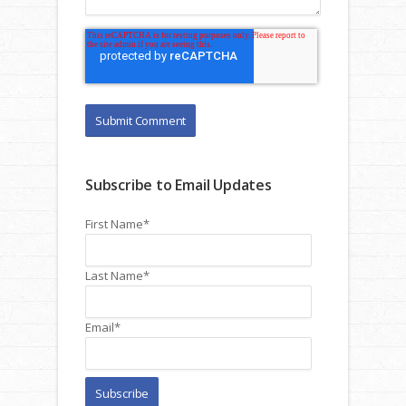
Subscribe to Email Updates
First Name
*
Last Name
*
Email
*