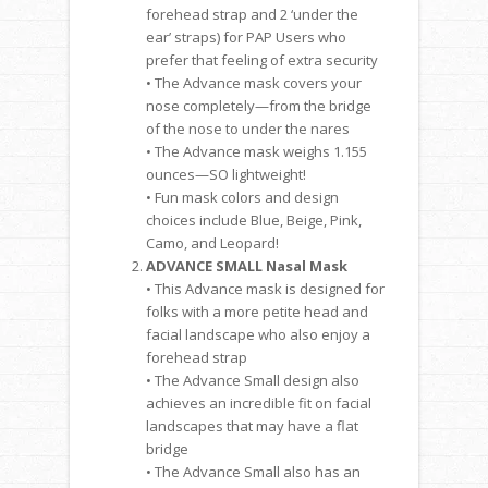
forehead strap and 2 ‘under the
ear’ straps) for PAP Users who
prefer that feeling of extra security
• The Advance mask covers your
nose completely—from the bridge
of the nose to under the nares
• The Advance mask weighs 1.155
ounces—SO lightweight!
• Fun mask colors and design
choices include Blue, Beige, Pink,
Camo, and Leopard!
ADVANCE SMALL Nasal Mask
• This Advance mask is designed for
folks with a more petite head and
facial landscape who also enjoy a
forehead strap
• The Advance Small design also
achieves an incredible fit on facial
landscapes that may have a flat
bridge
• The Advance Small also has an