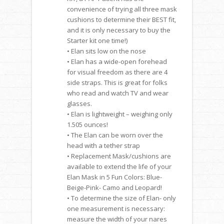
convenience of trying all three mask
cushions to determine their BEST fit,
and it is only necessary to buy the
Starter kit one time!)
• Elan sits low on the nose
• Elan has a wide-open forehead
for visual freedom as there are 4
side straps. This is great for folks
who read and watch TV and wear
glasses.
• Elan is lightweight – weighing only
1.505 ounces!
• The Elan can be worn over the
head with a tether strap
• Replacement Mask/cushions are
available to extend the life of your
Elan Mask in 5 Fun Colors: Blue-
Beige-Pink- Camo and Leopard!
• To determine the size of Elan- only
one measurement is necessary:
measure the width of your nares