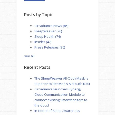
Posts by Topic
Circadiance News
(85)
SleepWeaver
(76)
Sleep Health
(74)
Insider
(47)
Press Releases
(36)
see all
Recent Posts
The SleepWeaver All-Cloth Mask is
Superior to ResMed's AirTouch N30i
Circadiance launches Synergy
Cloud Communication Module to
connect existing SmartMonitors to
the cloud
In Honor of Sleep Awareness