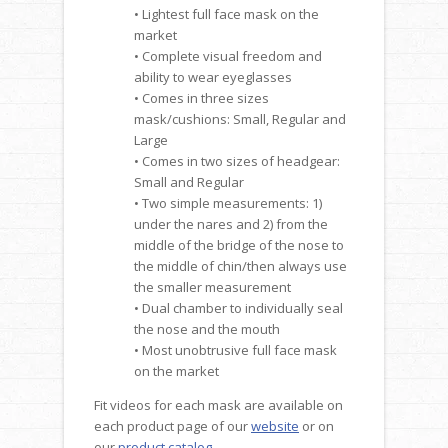
• Lightest full face mask on the
market
• Complete visual freedom and
ability to wear eyeglasses
• Comes in three sizes
mask/cushions: Small, Regular and
Large
• Comes in two sizes of headgear:
Small and Regular
• Two simple measurements: 1)
under the nares and 2) from the
middle of the bridge of the nose to
the middle of chin/then always use
the smaller measurement
• Dual chamber to individually seal
the nose and the mouth
• Most unobtrusive full face mask
on the market
Fit videos for each mask are available on
each product page of our
website
or on
our
product catalog
.