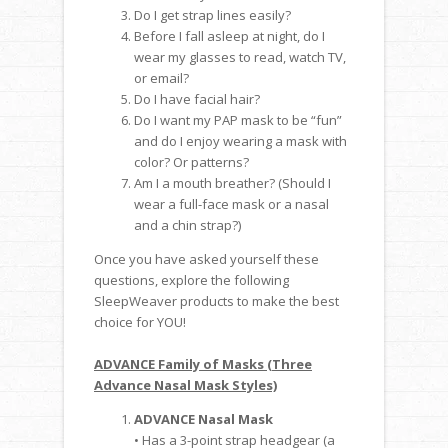
Do I get strap lines easily?
Before I fall asleep at night, do I
wear my glasses to read, watch TV,
or email?
Do I have facial hair?
Do I want my PAP mask to be “fun”
and do I enjoy wearing a mask with
color? Or patterns?
Am I a mouth breather? (Should I
wear a full-face mask or a nasal
and a chin strap?)
Once you have asked yourself these
questions, explore the following
SleepWeaver products to make the best
choice for YOU!
ADVANCE Family of Masks (Three
Advance Nasal Mask Styles)
ADVANCE Nasal Mask
• Has a 3-point strap headgear (a