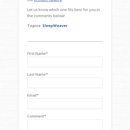
Let us know which one fits best for you in
the comments below!
Topics:
SleepWeaver
First Name
*
Last Name
*
Email
*
Comment
*