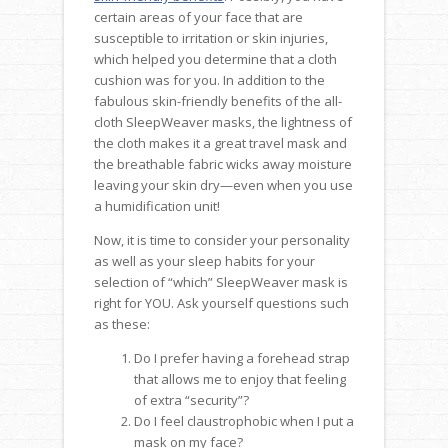
certain areas of your face that are
susceptible to irritation or skin injuries,
which helped you determine that a cloth
cushion was for you. In addition to the
fabulous skin-friendly benefits of the all-
cloth SleepWeaver masks, the lightness of
the cloth makes it a great travel mask and
the breathable fabric wicks away moisture
leaving your skin dry—even when you use
a humidification unit!
Now, it is time to consider your personality
as well as your sleep habits for your
selection of “which” SleepWeaver mask is
right for YOU. Ask yourself questions such
as these:
Do I prefer having a forehead strap
that allows me to enjoy that feeling
of extra “security”?
Do I feel claustrophobic when I put a
mask on my face?