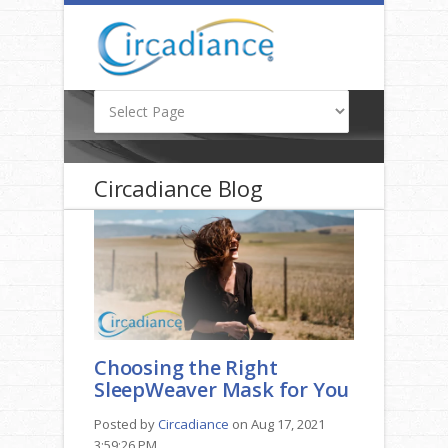
Circadiance Blog
Choosing the Right
SleepWeaver Mask for You
Posted by
Circadiance
on Aug 17, 2021
3:59:26 PM