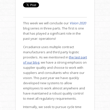
This week we will conclude our
Vision 2020
blog series in three parts. The first is one
that has played a significant role in the
past year: operations!
Circadiance uses multiple contract
manufacturers and third party logistic
providers. As we mentioned in
the last part
of our blog
, we have a strong emphasis on
supplier quality and choose to work with
suppliers and consultants who share our
vision. This past year we have quickly
developed new systems to allow
employees to work almost anywhere and
have maintained a robust quality control
to meet all regulatory requirements.
Internally, we seek to pursue cycle time