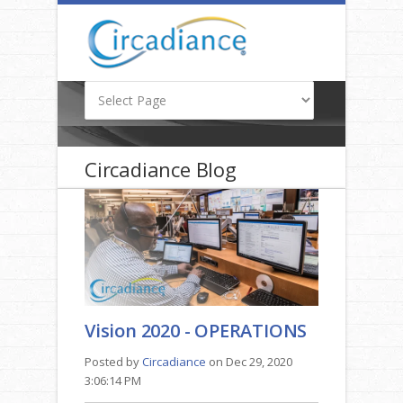
Circadiance Blog
Vision 2020 - OPERATIONS
Posted by
Circadiance
on Dec 29, 2020
3:06:14 PM