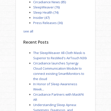
Circadiance News
(85)
SleepWeaver
(76)
Sleep Health
(74)
Insider
(47)
Press Releases
(36)
see all
Recent Posts
The SleepWeaver All-Cloth Mask is
Superior to ResMed's AirTouch N30i
Circadiance launches Synergy
Cloud Communication Module to
connect existing SmartMonitors to
the cloud
In Honor of Sleep Awareness
Week...
Circadiance Partners with MaskFit
AR
Understanding Sleep Apnea:
Symptoms, Diagnosis, and