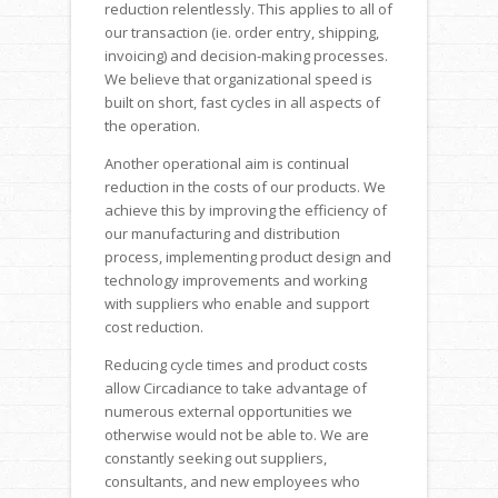
reduction relentlessly. This applies to all of
our transaction (ie. order entry, shipping,
invoicing) and decision-making processes.
We believe that organizational speed is
built on short, fast cycles in all aspects of
the operation.
Another operational aim is continual
reduction in the costs of our products. We
achieve this by improving the efficiency of
our manufacturing and distribution
process, implementing product design and
technology improvements and working
with suppliers who enable and support
cost reduction.
Reducing cycle times and product costs
allow Circadiance to take advantage of
numerous external opportunities we
otherwise would not be able to. We are
constantly seeking out suppliers,
consultants, and new employees who