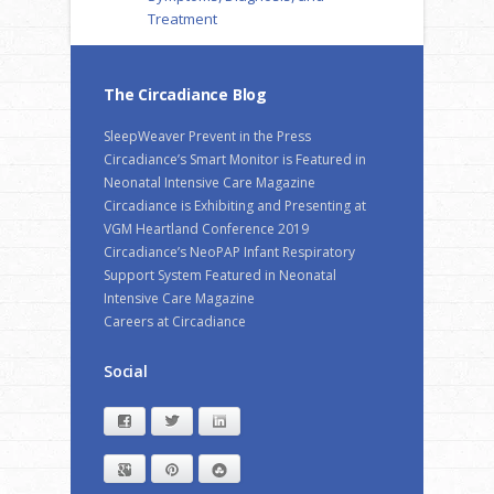
Treatment
The Circadiance Blog
SleepWeaver Prevent in the Press
Circadiance’s Smart Monitor is Featured in
Neonatal Intensive Care Magazine
Circadiance is Exhibiting and Presenting at
VGM Heartland Conference 2019
Circadiance’s NeoPAP Infant Respiratory
Support System Featured in Neonatal
Intensive Care Magazine
Careers at Circadiance
Social
Facebook
Twitter
LinkedIn
Google+
Pinterest
StumbleUpon