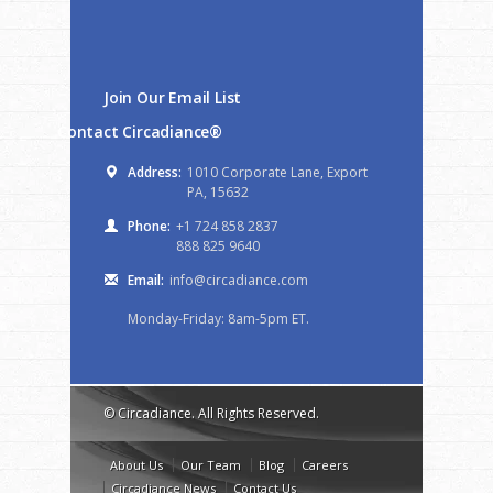
Join Our Email List
Contact Circadiance®
Address:
1010 Corporate Lane, Export
PA, 15632
Phone:
+1 724 858 2837
888 825 9640
Email:
info@circadiance.com
Monday-Friday: 8am-5pm ET.
© Circadiance. All Rights Reserved.
About Us
Our Team
Blog
Careers
Circadiance News
Contact Us