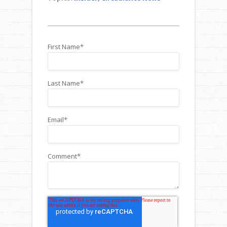
First Name
*
Last Name
*
Email
*
Comment
*