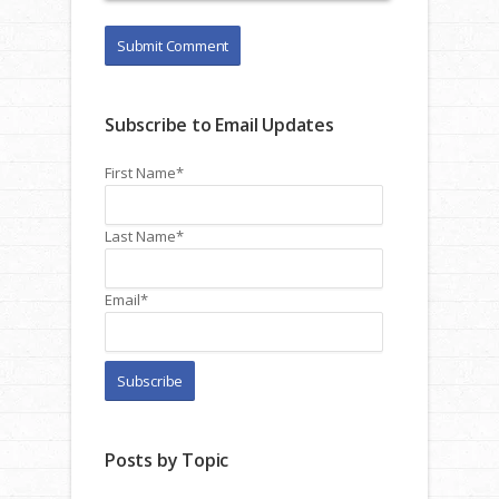
Subscribe to Email Updates
First Name
*
Last Name
*
Email
*
Posts by Topic