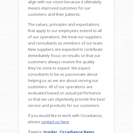
align with our vision because it ultimately
means improved outcomes for our
customers and their patients.
The values, principles and expectations
that apply to our employees extend to all
of our operations. We treat our suppliers
and consultants as members of our team.
New suppliers are expected to contribute
immediately focus on results so that our
customers always receive the quality
they've come to expect. We expect
consultants to be as passionate about
helping us as we are about serving our
customers. All of our operations are
evaluated based on actual performance
so that we can objectively provide the best
service and products for our customers.
If you would like to work with Circadiance,
please
contact us here
.
Topics:
Insider
,
Circadiance News