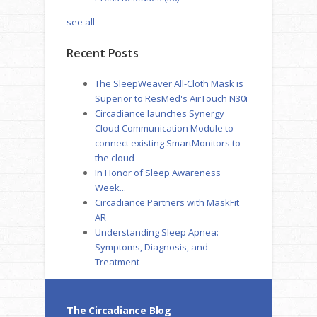
see all
Recent Posts
The SleepWeaver All-Cloth Mask is
Superior to ResMed's AirTouch N30i
Circadiance launches Synergy
Cloud Communication Module to
connect existing SmartMonitors to
the cloud
In Honor of Sleep Awareness
Week...
Circadiance Partners with MaskFit
AR
Understanding Sleep Apnea:
Symptoms, Diagnosis, and
Treatment
The Circadiance Blog