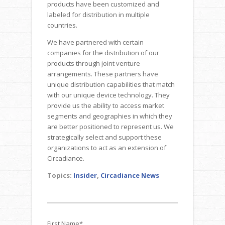
products have been customized and
labeled for distribution in multiple
countries.
We have partnered with certain
companies for the distribution of our
products through joint venture
arrangements. These partners have
unique distribution capabilities that match
with our unique device technology. They
provide us the ability to access market
segments and geographies in which they
are better positioned to represent us. We
strategically select and support these
organizations to act as an extension of
Circadiance.
Topics:
Insider
,
Circadiance News
First Name
*