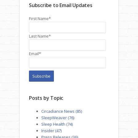
Subscribe to Email Updates
First Name
*
Last Name
*
Email
*
Posts by Topic
Circadiance News
(85)
SleepWeaver
(76)
Sleep Health
(74)
Insider
(47)
Press Releases
(36)