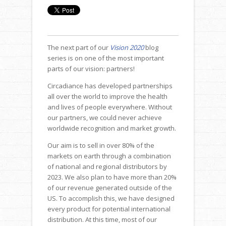
The next part of our
Vision 2020
blog
series is on one of the most important
parts of our vision: partners!
Circadiance has developed partnerships
all over the world to improve the health
and lives of people everywhere. Without
our partners, we could never achieve
worldwide recognition and market growth.
Our aim is to sell in over 80% of the
markets on earth through a combination
of national and regional distributors by
2023. We also plan to have more than 20%
of our revenue generated outside of the
US. To accomplish this, we have designed
every product for potential international
distribution. At this time, most of our