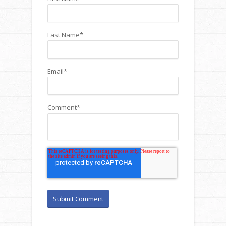
Last Name
*
Email
*
Comment
*