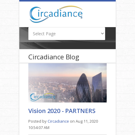
Circadiance Blog
Vision 2020 - PARTNERS
Posted by
Circadiance
on Aug 11, 2020
10:54:07 AM