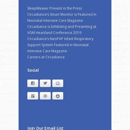
SleepWeaver Prevent in the Press
Circadiance’s Smart Monitor is Featured in
Neonatal Intensive Care Magazine
Circadiance is Exhibiting and Presenting at
VGM Heartland Conference 2019
Circadiance’s NeoPAP Infant Respiratory
Support System Featured in Neonatal
Intensive Care Magazine
Careers at Circadiance
Social
Facebook
Twitter
LinkedIn
Google+
Pinterest
StumbleUpon
Join Our Email List