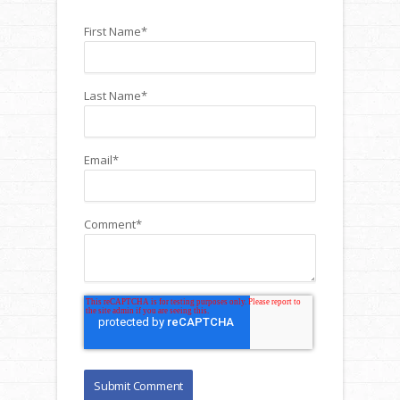
First Name
*
Last Name
*
Email
*
Comment
*