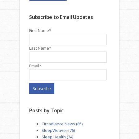
Subscribe to Email Updates
First Name
*
Last Name
*
Email
*
Posts by Topic
Circadiance News
(85)
SleepWeaver
(76)
Sleep Health
(74)