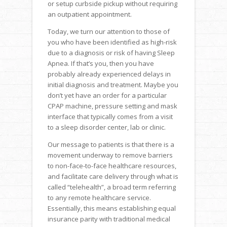
or setup curbside pickup without requiring
an outpatient appointment.
Today, we turn our attention to those of
you who have been identified as high-risk
due to a diagnosis or risk of having Sleep
Apnea. If that’s you, then you have
probably already experienced delays in
initial diagnosis and treatment. Maybe you
don’t yet have an order for a particular
CPAP machine, pressure setting and mask
interface that typically comes from a visit
to a sleep disorder center, lab or clinic.
Our message to patients is that there is a
movement underway to remove barriers
to non-face-to-face healthcare resources,
and facilitate care delivery through what is
called “telehealth”, a broad term referring
to any remote healthcare service.
Essentially, this means establishing equal
insurance parity with traditional medical