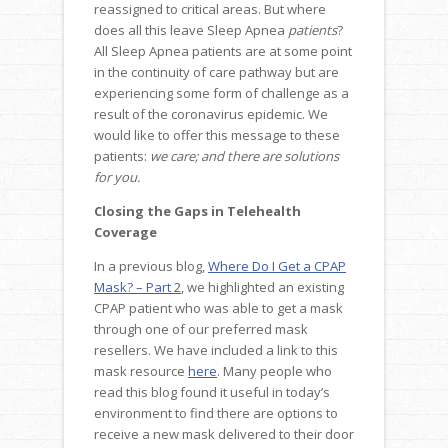
reassigned to critical areas. But where
does all this leave Sleep Apnea
patients
?
All Sleep Apnea patients are at some point
in the continuity of care pathway but are
experiencing some form of challenge as a
result of the coronavirus epidemic. We
would like to offer this message to these
patients:
we care; and there are solutions
for you.
Closing the Gaps in Telehealth
Coverage
In a previous blog,
Where Do I Get a CPAP
Mask? – Part 2
, we highlighted an existing
CPAP patient who was able to get a mask
through one of our preferred mask
resellers. We have included a link to this
mask resource
here
. Many people who
read this blog found it useful in today’s
environment to find there are options to
receive a new mask delivered to their door