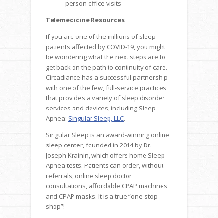
person office visits
Telemedicine Resources
If you are one of the millions of sleep
patients affected by COVID-19, you might
be wondering what the next steps are to
get back on the path to continuity of care.
Circadiance has a successful partnership
with one of the few, full-service practices
that provides a variety of sleep disorder
services and devices, including Sleep
Apnea:
Singular Sleep, LLC
.
Singular Sleep is an award-winning online
sleep center, founded in 2014 by Dr.
Joseph Krainin, which offers home Sleep
Apnea tests. Patients can order, without
referrals, online sleep doctor
consultations, affordable CPAP machines
and CPAP masks. It is a true “one-stop
shop”!