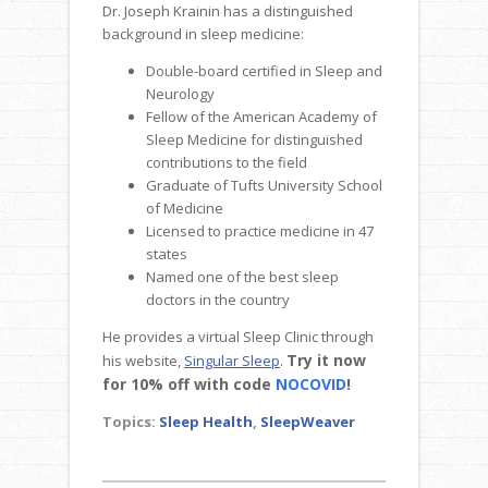
Dr. Joseph Krainin has a distinguished
background in sleep medicine:
Double-board certified in Sleep and
Neurology
Fellow of the American Academy of
Sleep Medicine for distinguished
contributions to the field
Graduate of Tufts University School
of Medicine
Licensed to practice medicine in 47
states
Named one of the best sleep
doctors in the country
He provides a virtual Sleep Clinic through
Try it now
his website,
Singular Sleep
.
for 10% off with code
NOCOVID
!
Topics:
Sleep Health
,
SleepWeaver