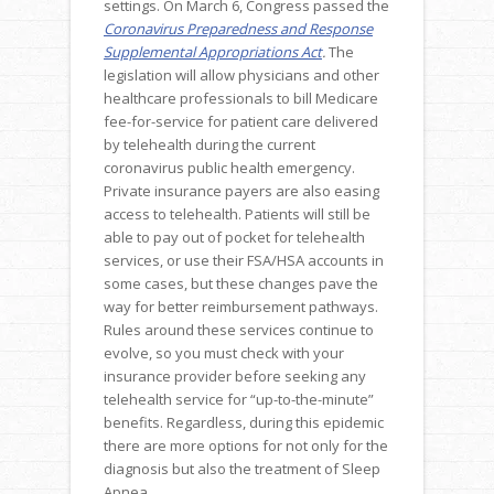
settings. On March 6, Congress passed the
Coronavirus Preparedness and Response
Supplemental Appropriations Act
.
The
legislation will allow physicians and other
healthcare professionals to bill Medicare
fee-for-service for patient care delivered
by telehealth during the current
coronavirus public health emergency.
Private insurance payers are also easing
access to telehealth. Patients will still be
able to pay out of pocket for telehealth
services, or use their FSA/HSA accounts in
some cases, but these changes pave the
way for better reimbursement pathways.
Rules around these services continue to
evolve, so you must check with your
insurance provider before seeking any
telehealth service for “up-to-the-minute”
benefits. Regardless, during this epidemic
there are more options for not only for the
diagnosis but also the treatment of Sleep
Apnea.