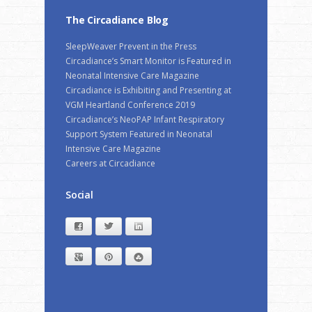
The Circadiance Blog
SleepWeaver Prevent in the Press
Circadiance’s Smart Monitor is Featured in
Neonatal Intensive Care Magazine
Circadiance is Exhibiting and Presenting at
VGM Heartland Conference 2019
Circadiance’s NeoPAP Infant Respiratory
Support System Featured in Neonatal
Intensive Care Magazine
Careers at Circadiance
Social
Facebook
Twitter
LinkedIn
Google+
Pinterest
StumbleUpon