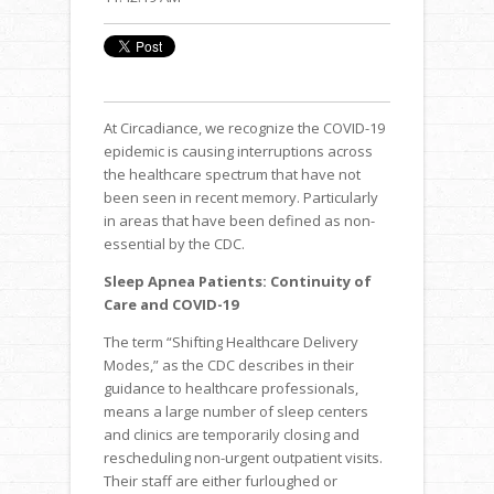
At Circadiance, we recognize the COVID-19
epidemic is causing interruptions across
the healthcare spectrum that have not
been seen in recent memory. Particularly
in areas that have been defined as non-
essential by the CDC.
Sleep Apnea Patients: Continuity of
Care and COVID-19
The term “Shifting Healthcare Delivery
Modes,” as the CDC describes in their
guidance to healthcare professionals,
means a large number of sleep centers
and clinics are temporarily closing and
rescheduling non-urgent outpatient visits.
Their staff are either furloughed or