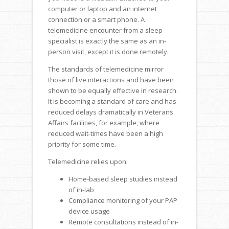
computer or laptop and an internet
connection or a smart phone. A
telemedicine encounter from a sleep
specialist is exactly the same as an in-
person visit, except it is done remotely.
The standards of telemedicine mirror
those of live interactions and have been
shown to be equally effective in research.
It is becoming a standard of care and has
reduced delays dramatically in Veterans
Affairs facilities, for example, where
reduced wait-times have been a high
priority for some time.
Telemedicine relies upon:
Home-based sleep studies instead
of in-lab
Compliance monitoring of your PAP
device usage
Remote consultations instead of in-