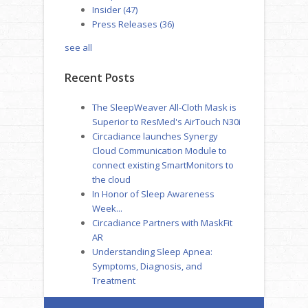
Insider
(47)
Press Releases
(36)
see all
Recent Posts
The SleepWeaver All-Cloth Mask is
Superior to ResMed's AirTouch N30i
Circadiance launches Synergy
Cloud Communication Module to
connect existing SmartMonitors to
the cloud
In Honor of Sleep Awareness
Week...
Circadiance Partners with MaskFit
AR
Understanding Sleep Apnea:
Symptoms, Diagnosis, and
Treatment