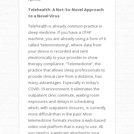
Telehealth: A Not-So-Novel Approach
to a Novel Virus
Telehealth is already common practice in
sleep medicine. If you have a CPAP
machine, you are already using a form of it
called “telemonitoring”, where data from
your device is recorded and sent
electronically to your provider to show
therapy compliance. “Telemedicine”, the
practice that allows sleep professionals to
provide clinical care from a distance, has
many advantages. Especially in today’s
COVID-19 environment. It eliminates the
outpatient clinic commute, waiting room
exposures and delays in scheduling
which, with outpatient closures, is currently
more difficult than in the past. Most
telemedicine formats involve a web-based
video visit platform that is easy to use. All
you need is a webcam attached to your