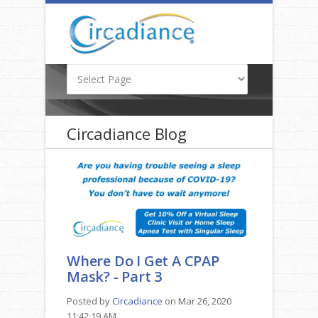
Circadiance Blog
Where Do I Get A CPAP
Mask? - Part 3
Posted by
Circadiance
on Mar 26, 2020
11:42:19 AM