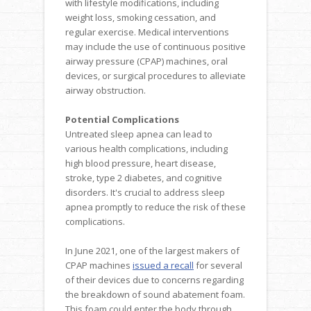
with lifestyle modifications, including
weight loss, smoking cessation, and
regular exercise. Medical interventions
may include the use of continuous positive
airway pressure (CPAP) machines, oral
devices, or surgical procedures to alleviate
airway obstruction.
Potential Complications
Untreated sleep apnea can lead to
various health complications, including
high blood pressure, heart disease,
stroke, type 2 diabetes, and cognitive
disorders. It's crucial to address sleep
apnea promptly to reduce the risk of these
complications.
In June 2021, one of the largest makers of
CPAP machines
issued a recall
for several
of their devices due to concerns regarding
the breakdown of sound abatement foam.
This foam could enter the body through