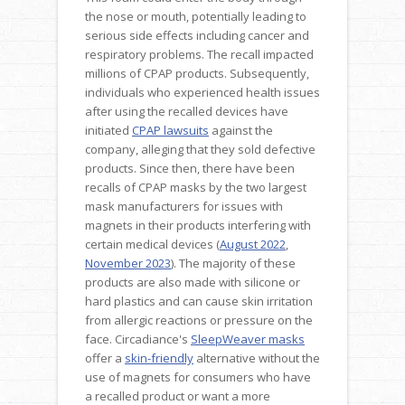
the nose or mouth, potentially leading to
serious side effects including cancer and
respiratory problems. The recall impacted
millions of CPAP products. Subsequently,
individuals who experienced health issues
after using the recalled devices have
initiated
CPAP lawsuits
against the
company, alleging that they sold defective
products. Since then, there have been
recalls of CPAP masks by the two largest
mask manufacturers for issues with
magnets in their products interfering with
certain medical devices (
August 2022
,
November 2023
). The majority of these
products are also made with silicone or
hard plastics and can cause skin irritation
from allergic reactions or pressure on the
face. Circadiance's
SleepWeaver masks
offer a
skin-friendly
alternative without the
use of magnets for consumers who have
a recalled product or want a more