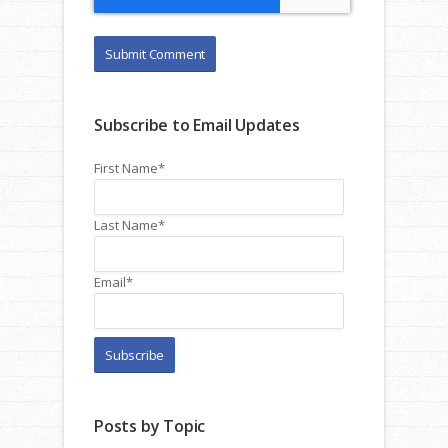
Subscribe to Email Updates
First Name
*
Last Name
*
Email
*
Posts by Topic