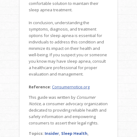
comfortable solution to maintain their
sleep apnea treatment.
In conclusion, understanding the
symptoms, diagnosis, and treatment
options for sleep apnea is essential for
individuals to address this condition and
minimize its impact on their health and
well-being. If you suspect you or someone
you know may have sleep apnea, consult
a healthcare professional for proper
evaluation and management.
Reference:
Consumernotice.org
This guide was written by
Consumer
Notice,
a consumer advocacy organization
dedicated to providing reliable health and
safety information and empowering
consumers to assert their legal rights.
Topics:
Insider
,
Sleep Health
,