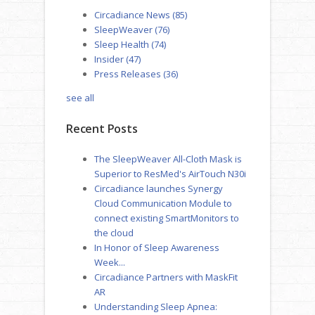
Circadiance News
(85)
SleepWeaver
(76)
Sleep Health
(74)
Insider
(47)
Press Releases
(36)
see all
Recent Posts
The SleepWeaver All-Cloth Mask is
Superior to ResMed's AirTouch N30i
Circadiance launches Synergy
Cloud Communication Module to
connect existing SmartMonitors to
the cloud
In Honor of Sleep Awareness
Week...
Circadiance Partners with MaskFit
AR
Understanding Sleep Apnea: