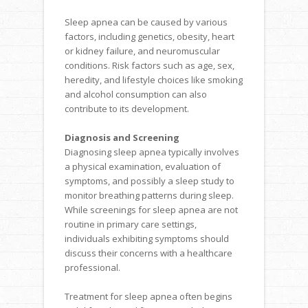
Sleep apnea can be caused by various
factors, including genetics, obesity, heart
or kidney failure, and neuromuscular
conditions. Risk factors such as age, sex,
heredity, and lifestyle choices like smoking
and alcohol consumption can also
contribute to its development.
Diagnosis and Screening
Diagnosing sleep apnea typically involves
a physical examination, evaluation of
symptoms, and possibly a sleep study to
monitor breathing patterns during sleep.
While screenings for sleep apnea are not
routine in primary care settings,
individuals exhibiting symptoms should
discuss their concerns with a healthcare
professional.
Treatment for sleep apnea often begins