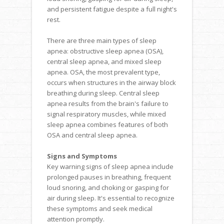
and persistent fatigue despite a full night's
rest.
There are three main types of sleep
apnea: obstructive sleep apnea (OSA),
central sleep apnea, and mixed sleep
apnea. OSA, the most prevalent type,
occurs when structures in the airway block
breathing during sleep. Central sleep
apnea results from the brain's failure to
signal respiratory muscles, while mixed
sleep apnea combines features of both
OSA and central sleep apnea.
Signs and Symptoms
Key warning signs of sleep apnea include
prolonged pauses in breathing, frequent
loud snoring, and choking or gasping for
air during sleep. It's essential to recognize
these symptoms and seek medical
attention promptly.