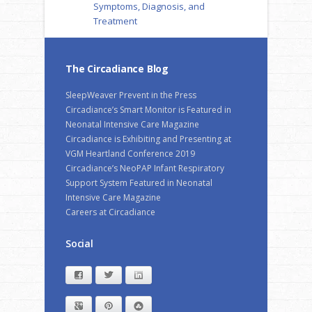
Symptoms, Diagnosis, and
Treatment
The Circadiance Blog
SleepWeaver Prevent in the Press
Circadiance’s Smart Monitor is Featured in
Neonatal Intensive Care Magazine
Circadiance is Exhibiting and Presenting at
VGM Heartland Conference 2019
Circadiance’s NeoPAP Infant Respiratory
Support System Featured in Neonatal
Intensive Care Magazine
Careers at Circadiance
Social
Facebook
Twitter
LinkedIn
Google+
Pinterest
StumbleUpon