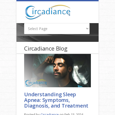
Circadiance Blog
Understanding Sleep
Apnea: Symptoms,
Diagnosis, and Treatment
Posted by
Circadiance
on Feb 13, 2024