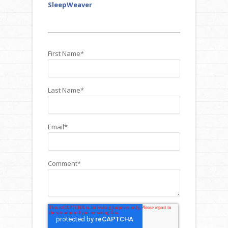
SleepWeaver
First Name
*
Last Name
*
Email
*
Comment
*