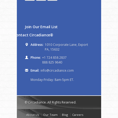
Join Our Email List
Contact Circadiance®
Address:
1010 Corporate Lane, Export
PA, 15632
Phone:
+1 724 858 2837
888 825 9640
Email:
info@circadiance.com
Monday-Friday: 8am-5pm ET.
© Circadiance. All Rights Reserved.
About Us
Our Team
Blog
Careers