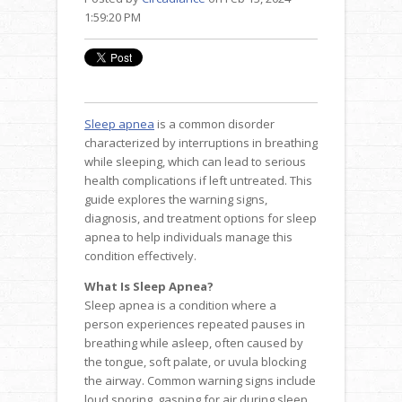
1:59:20 PM
Sleep apnea
is a common disorder
characterized by interruptions in breathing
while sleeping, which can lead to serious
health complications if left untreated. This
guide explores the warning signs,
diagnosis, and treatment options for sleep
apnea to help individuals manage this
condition effectively.
What Is Sleep Apnea?
Sleep apnea is a condition where a
person experiences repeated pauses in
breathing while asleep, often caused by
the tongue, soft palate, or uvula blocking
the airway. Common warning signs include
loud snoring, gasping for air during sleep,