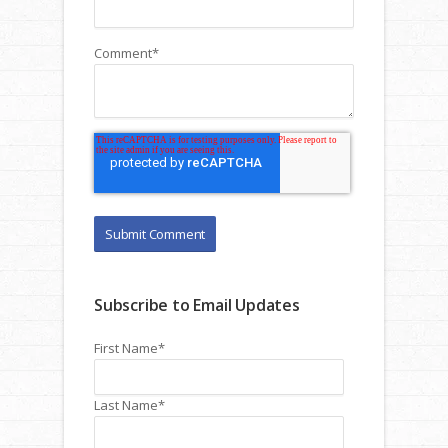
Comment
*
Subscribe to Email Updates
First Name
*
Last Name
*