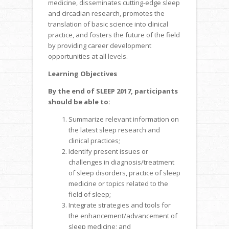
medicine, disseminates cutting-edge sleep
and circadian research, promotes the
translation of basic science into clinical
practice, and fosters the future of the field
by providing career development
opportunities at all levels.
Learning Objectives
By the end of SLEEP 2017, participants
should be able to:
Summarize relevant information on
the latest sleep research and
clinical practices;
Identify present issues or
challenges in diagnosis/treatment
of sleep disorders, practice of sleep
medicine or topics related to the
field of sleep;
Integrate strategies and tools for
the enhancement/advancement of
sleep medicine; and