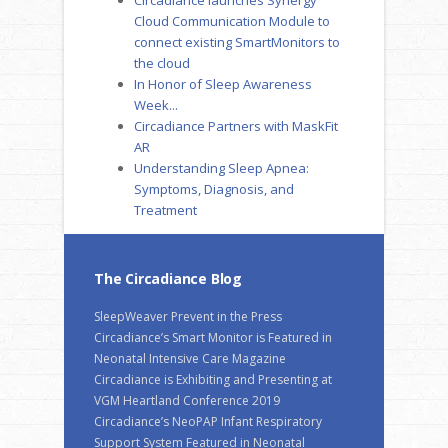
Cloud Communication Module to
connect existing SmartMonitors to
the cloud
In Honor of Sleep Awareness
Week...
Circadiance Partners with MaskFit
AR
Understanding Sleep Apnea:
Symptoms, Diagnosis, and
Treatment
The Circadiance Blog
SleepWeaver Prevent in the Press
Circadiance’s Smart Monitor is Featured in
Neonatal Intensive Care Magazine
Circadiance is Exhibiting and Presenting at
VGM Heartland Conference 2019
Circadiance’s NeoPAP Infant Respiratory
Support System Featured in Neonatal