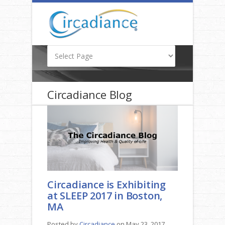
Circadiance Blog
Circadiance is Exhibiting
at SLEEP 2017 in Boston,
MA
Posted by
Circadiance
on May 23, 2017