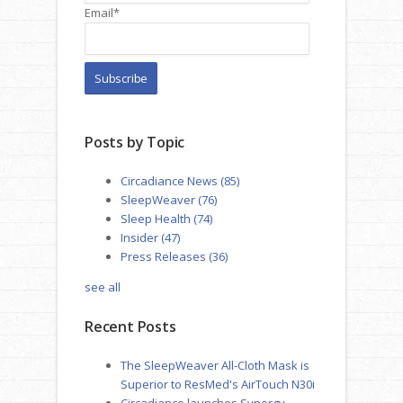
Email
*
Posts by Topic
Circadiance News
(85)
SleepWeaver
(76)
Sleep Health
(74)
Insider
(47)
Press Releases
(36)
see all
Recent Posts
The SleepWeaver All-Cloth Mask is
Superior to ResMed's AirTouch N30i
Circadiance launches Synergy