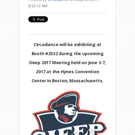
8:32:12 AM
Circadiance will be exhibiting at
Booth #2532 during the upcoming
Sleep 2017 Meeting held on June 3-7,
2017 at the Hynes Convention
Center in Boston, Massachusetts.