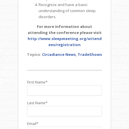
Recognize and have a basic
understanding of common sleep
disorders.
For more information about
attending the conference please visit
http://www.sleepmeeting.org/attend
ees/registration
Topics:
Circadiance News
,
TradeShows
First Name
*
Last Name
*
Email
*