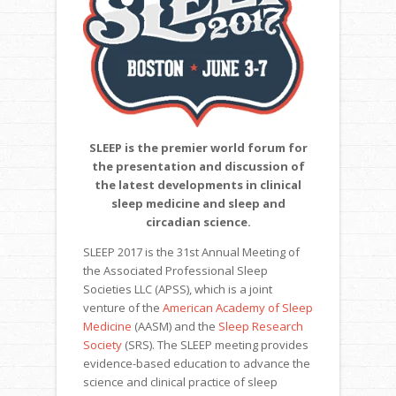
SLEEP is the premier world forum for
the
presentation and discussion of
the latest developments in clinical
sleep medicine and sleep and
circadian science.
SLEEP 2017 is the 31st Annual Meeting of
the Associated Professional Sleep
Societies LLC (APSS), which is a joint
venture of the
American Academy of Sleep
Medicine
(AASM) and the
Sleep Research
Society
(SRS). The SLEEP meeting provides
evidence-based education to advance the
science and clinical practice of sleep