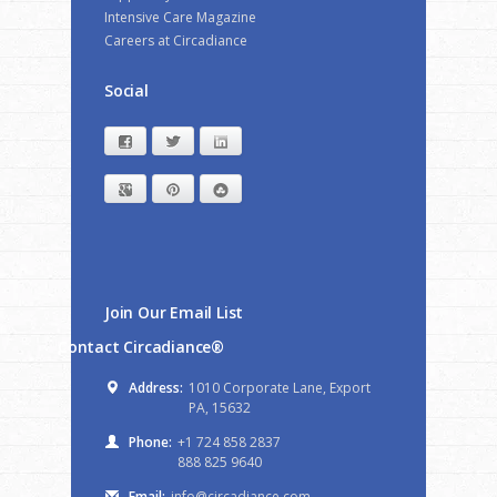
Intensive Care Magazine
Careers at Circadiance
Social
Facebook
Twitter
LinkedIn
Google+
Pinterest
StumbleUpon
Join Our Email List
Contact Circadiance®
Address:
1010 Corporate Lane, Export
PA, 15632
Phone:
+1 724 858 2837
888 825 9640
Email:
info@circadiance.com