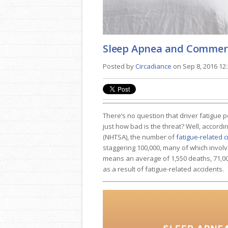
Sleep Apnea and Commerc
Posted by
Circadiance
on Sep 8, 2016 12
There’s no question that driver fatigue 
just how bad is the threat? Well, accordi
(NHTSA), the number of
fatigue-related 
staggering 100,000, many of which involv
means an average of 1,550 deaths, 71,00
as a result of fatigue-related accidents.