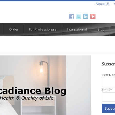
About Us
Order
For Professionals
International
Blog
Subscr
First Na
Email
*