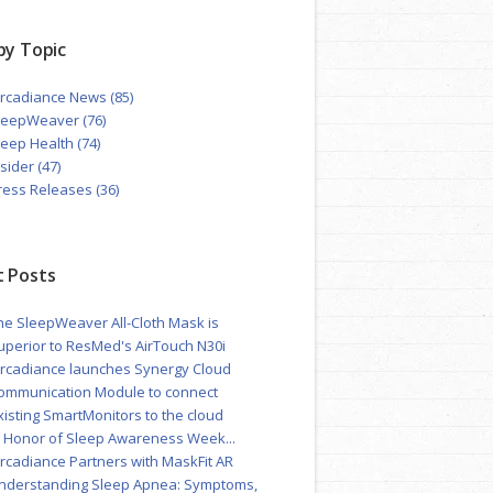
by Topic
ircadiance News
(85)
leepWeaver
(76)
leep Health
(74)
nsider
(47)
ress Releases
(36)
 Posts
he SleepWeaver All-Cloth Mask is
uperior to ResMed's AirTouch N30i
ircadiance launches Synergy Cloud
ommunication Module to connect
xisting SmartMonitors to the cloud
n Honor of Sleep Awareness Week...
ircadiance Partners with MaskFit AR
nderstanding Sleep Apnea: Symptoms,