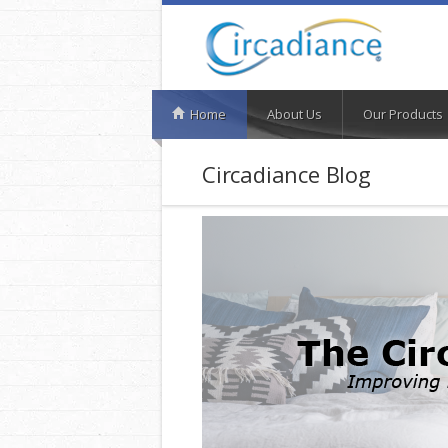
Home
About Us
Our Products
Circadiance Blog