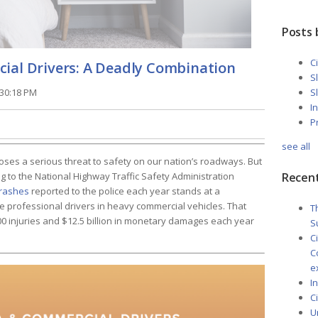
Posts 
C
ial Drivers: A Deadly Combination
S
:30:18 PM
S
I
P
see all
poses a serious threat to safety on our nation’s roadways. But
Recent
ng to the National Highway Traffic Safety Administration
crashes
reported to the police each year stands at a
e professional drivers in heavy commercial vehicles. That
T
0 injuries and $12.5 billion in monetary damages each year
S
C
C
e
I
C
U