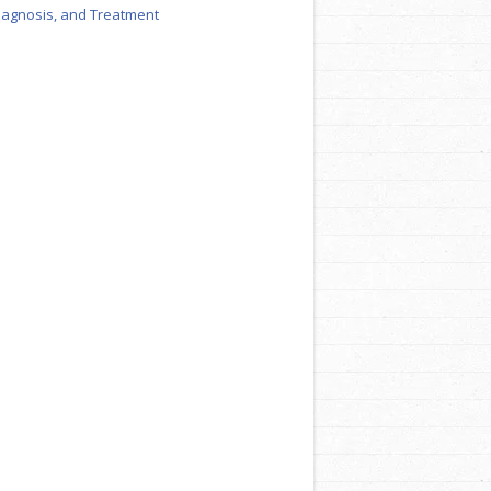
iagnosis, and Treatment