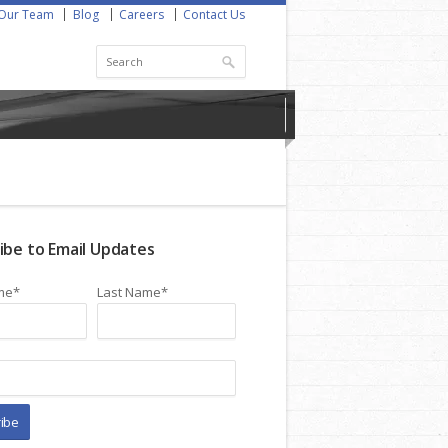
Our Team
Blog
Careers
Contact Us
ibe to Email Updates
me
*
Last Name
*