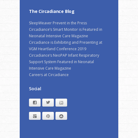
The Circadiance Blog
SleepWeaver Prevent in the Press
Circadiance’s Smart Monitor is Featured in
Neonatal Intensive Care Magazine
Circadiance is Exhibiting and Presenting at
VGM Heartland Conference 2019
Circadiance’s NeoPAP Infant Respiratory
Support System Featured in Neonatal
Intensive Care Magazine
Careers at Circadiance
Social
Facebook
Twitter
LinkedIn
Google+
Pinterest
StumbleUpon