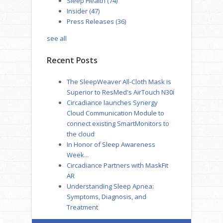
Sleep Health
(74)
Insider
(47)
Press Releases
(36)
see all
Recent Posts
The SleepWeaver All-Cloth Mask is
Superior to ResMed's AirTouch N30i
Circadiance launches Synergy
Cloud Communication Module to
connect existing SmartMonitors to
the cloud
In Honor of Sleep Awareness
Week...
Circadiance Partners with MaskFit
AR
Understanding Sleep Apnea:
Symptoms, Diagnosis, and
Treatment