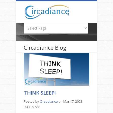
Circadiance Blog
THINK SLEEP!
Posted by
Circadiance
on Mar 17, 2023
9:43:09 AM