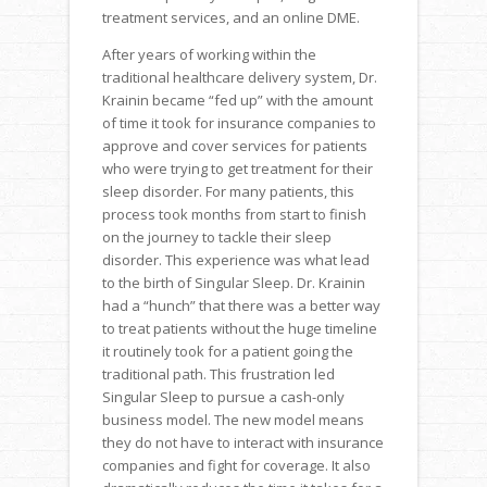
treatment services, and an online DME.
After years of working within the
traditional healthcare delivery system, Dr.
Krainin became “fed up” with the amount
of time it took for insurance companies to
approve and cover services for patients
who were trying to get treatment for their
sleep disorder. For many patients, this
process took months from start to finish
on the journey to tackle their sleep
disorder. This experience was what lead
to the birth of Singular Sleep. Dr. Krainin
had a “hunch” that there was a better way
to treat patients without the huge timeline
it routinely took for a patient going the
traditional path. This frustration led
Singular Sleep to pursue a cash-only
business model. The new model means
they do not have to interact with insurance
companies and fight for coverage. It also