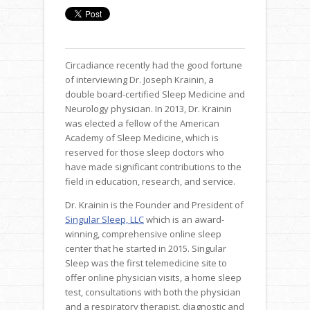
Circadiance recently had the good fortune
of interviewing Dr. Joseph Krainin, a
double board-certified Sleep Medicine and
Neurology physician. In 2013, Dr. Krainin
was elected a fellow of the American
Academy of Sleep Medicine, which is
reserved for those sleep doctors who
have made significant contributions to the
field in education, research, and service.
Dr. Krainin is the Founder and President of
Singular Sleep, LLC
which is an award-
winning, comprehensive online sleep
center that he started in 2015. Singular
Sleep was the first telemedicine site to
offer online physician visits, a home sleep
test, consultations with both the physician
and a respiratory therapist, diagnostic and