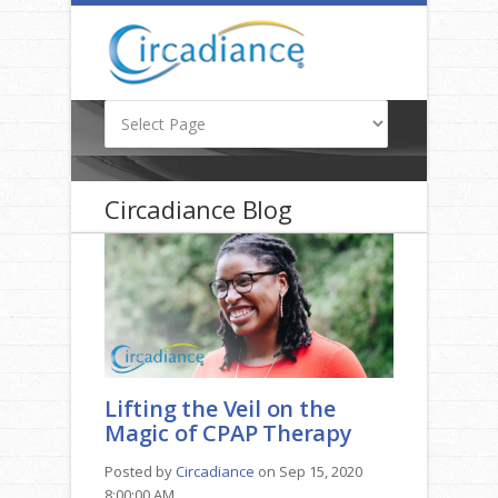
Circadiance Blog
Lifting the Veil on the
Magic of CPAP Therapy
Posted by
Circadiance
on Sep 15, 2020
8:00:00 AM