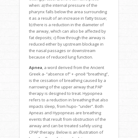
when: a) the internal pressure of the
pharynx falls below the area surrounding
it as a result of an increase in fatty tissue;
b) there is a reduction in the diameter of
the airway, which can also be affected by
fat deposits; c) flow through the airway is
reduced either by upstream blockage in
the nasal passages or downstream
because of reduced lung function.
Apnea
, a word derived from the Ancient
Greek a- “absence of” + -pnoē “breathing”,
is the cessation of breathing caused by a
narrowing of the upper airway that PAP
therapy is designed to treat. Hypopnea
refers to a reduction in breathing that also
impacts sleep, from hupo- “under”. Both
Apneas and Hypopneas are breathing
events that result from obstruction of the
airway and can be treated safely using
CPAP therapy. Below is an illustration of