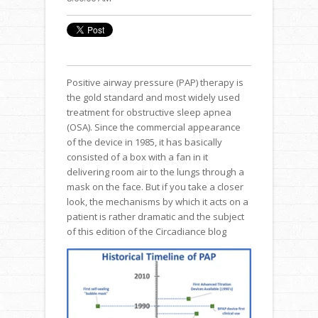
Positive airway pressure (PAP) therapy is
the gold standard and most widely used
treatment for obstructive sleep apnea
(OSA). Since the commercial appearance
of the device in 1985, it has basically
consisted of a box with a fan in it
delivering room air to the lungs through a
mask on the face. But if you take a closer
look, the mechanisms by which it acts on a
patient is rather dramatic and the subject
of this edition of the Circadiance blog