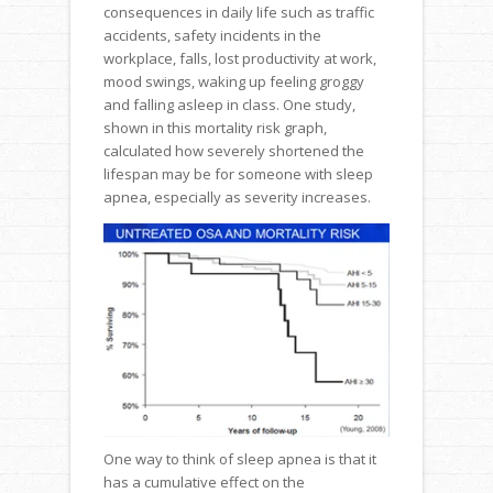
consequences in daily life such as traffic
accidents, safety incidents in the
workplace, falls, lost productivity at work,
mood swings, waking up feeling groggy
and falling asleep in class. One study,
shown in this mortality risk graph,
calculated how severely shortened the
lifespan may be for someone with sleep
apnea, especially as severity increases.
One way to think of sleep apnea is that it
has a cumulative effect on the