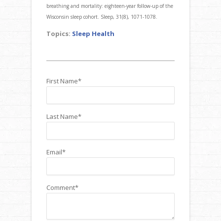
breathing and mortality: eighteen-year follow-up of the
Wisconsin sleep cohort. Sleep, 31(8), 1071-1078.
Topics:
Sleep Health
First Name
*
Last Name
*
Email
*
Comment
*