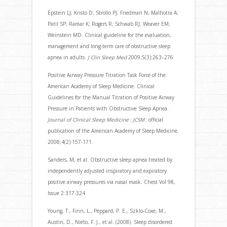
Epstein LJ; Kristo D; Strollo PJ; Friedman N; Malhotra A;
Patil SP; Ramar K; Rogers R; Schwab RJ; Weaver EM;
Weinstein MD. Clinical guideline for the evaluation,
management and long-term care of obstructive sleep
apnea in adults.
J Clin Sleep Med
2009;5(3):263–276
Positive Airway Pressure Titration Task Force of the
American Academy of Sleep Medicine. Clinical
Guidelines for the Manual Titration of Positive Airway
Pressure in Patients with Obstructive Sleep Apnea.
Journal of Clinical Sleep Medicine : JCSM
: official
publication of the American Academy of Sleep Medicine.
2008;4(2):157-171.
Sanders, M, et al. Obstructive sleep apnea treated by
independently adjusted inspiratory and expiratory
positive airway pressures via nasal mask. Chest Vol 98,
Issue 2:317-324.
Young, T., Finn, L., Peppard, P. E., Szklo-Coxe, M.,
Austin, D., Nieto, F. J., et al. (2008). Sleep disordered