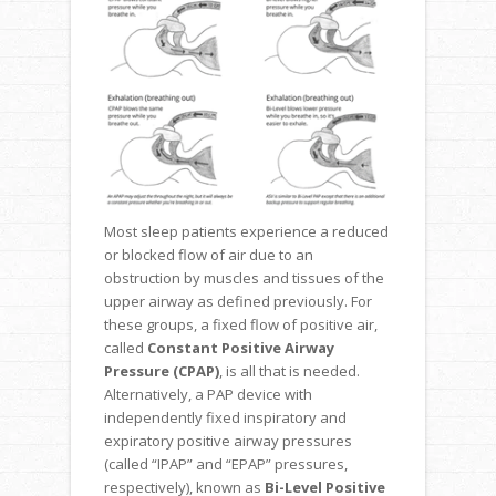
Most sleep patients experience a reduced
or blocked flow of air due to an
obstruction by muscles and tissues of the
upper airway as defined previously. For
these groups, a fixed flow of positive air,
called
Constant Positive Airway
Pressure (CPAP)
, is all that is needed.
Alternatively, a PAP device with
independently fixed inspiratory and
expiratory positive airway pressures
(called “IPAP” and “EPAP” pressures,
respectively), known as
Bi-Level Positive