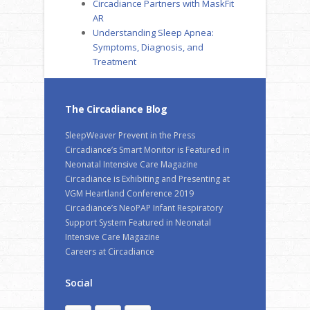
Circadiance Partners with MaskFit
AR
Understanding Sleep Apnea:
Symptoms, Diagnosis, and
Treatment
The Circadiance Blog
SleepWeaver Prevent in the Press
Circadiance’s Smart Monitor is Featured in
Neonatal Intensive Care Magazine
Circadiance is Exhibiting and Presenting at
VGM Heartland Conference 2019
Circadiance’s NeoPAP Infant Respiratory
Support System Featured in Neonatal
Intensive Care Magazine
Careers at Circadiance
Social