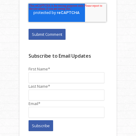
Subscribe to Email Updates
First Name
*
Last Name
*
Email
*