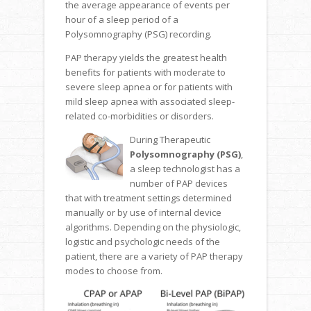
the average appearance of events per
hour of a sleep period of a
Polysomnography (PSG) recording.
PAP therapy yields the greatest health
benefits for patients with moderate to
severe sleep apnea or for patients with
mild sleep apnea with associated sleep-
related co-morbidities or disorders.
During Therapeutic
Polysomnography (PSG)
,
a sleep technologist has a
number of PAP devices
that with treatment settings determined
manually or by use of internal device
algorithms. Depending on the physiologic,
logistic and psychologic needs of the
patient, there are a variety of PAP therapy
modes to choose from.