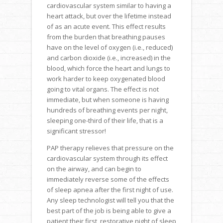
cardiovascular system similar to having a
heart attack, but over the lifetime instead
of as an acute event. This effect results
from the burden that breathing pauses
have on the level of oxygen (i.e., reduced)
and carbon dioxide (i.e., increased) in the
blood, which force the heart and lungs to
work harder to keep oxygenated blood
going to vital organs. The effect is not
immediate, but when someone is having
hundreds of breathing events per night,
sleeping one-third of their life, that is a
significant stressor!
PAP therapy relieves that pressure on the
cardiovascular system through its effect
on the airway, and can begin to
immediately reverse some of the effects
of sleep apnea after the first night of use.
Any sleep technologist will tell you that the
best part of the job is being able to give a
patient their first, restorative night of sleep