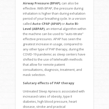
Airway Pressure (BPAP)
, can also be
effective. With BPAP, the pressure during
inhalation is higher than during exhalation
period of your breathing cycle. In a version
called
Auto-CPAP (APAP)
or
Auto Bi-
Level (ABPAP)
, an internal algorithm within
the machine can be used to “auto-titrate”
effective pressures. APAP has seen the
greatest increase in usage, compared to
any other type of PAP therapy, during the
COVID-19 pandemic as sleep centers have
shifted to the use of telehealth methods
that allow for remote patient
consultations, diagnosis, treatment, and
mask selection.
Salutary effects of PAP therapy
Untreated Sleep Apnea is associated with
increased rates of obesity, type II
diabetes, high blood pressure, heart
disease, stroke and practical