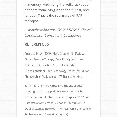
in memory. And lifting the veil that keeps
patients from living life to the fullest, and
longest. That is the real magic of PAP
therapy!
—Matthew Anastasi, BS RST RPSGT, Clinical
Coordinator Consultant, Circadiance
REFERENCES
Anastasi, M. W. (2019, May). Chapter 46: Positive
Airway Pressure Therapy: Basic Principles. In Lee-
Chiong, T. D., Mattice, C., Brooks, R (Eds.),
Fundamentals of Sleep Technology 3rd (third) Edition.
Philadelphia, PA: Lippincott Williams & Wilkins.
Berry RB, Parish JM, Hartse KM. The use of auto-
titrating continuous positive airway pressure for
treatment of adult obstructive sleep apnea. 2002. In:
Database of Abstracts of Reviews of Effects (DARE):
Quality-assessed Reviews [Internet]. York (UK): Centre
for Reviews and Dissemination (UK)