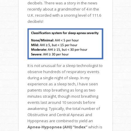
decibels. There was a story in the news
recently about a grandmother of 4 in the
U.K. recorded with a snoring level of 111.6
decibels!
It is not unusual for a sleep technologist to
observe hundreds of respiratory events
during a single night of sleep. In my
experience as a sleep tech, I have seen
patients stop breathing as long as two
minutes straight, though most breathing
events last around 10 seconds before
awakening. Typically, the total number of
Obstructive and Central Apneas and
Hypopneas are combined to yield an
Apnea-Hypopnea (AHI) “Index”
which is