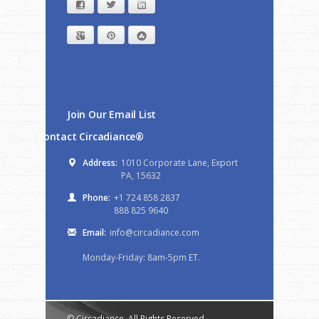
Facebook
Twitter
LinkedIn
Google+
Pinterest
StumbleUpon
Join Our Email List
Contact Circadiance®
Address:
1010 Corporate Lane, Export
PA, 15632
Phone:
+1 724 858 2837
888 825 9640
Email:
info@circadiance.com
Monday-Friday: 8am-5pm ET.
© Circadiance. All Rights Reserved.