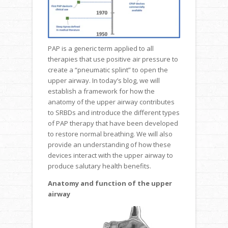
PAP is a generic term applied to all
therapies that use positive air pressure to
create a “pneumatic splint” to open the
upper airway. In today’s blog, we will
establish a framework for how the
anatomy of the upper airway contributes
to SRBDs and introduce the different types
of PAP therapy that have been developed
to restore normal breathing. We will also
provide an understanding of how these
devices interact with the upper airway to
produce salutary health benefits.
Anatomy and function of the upper
airway