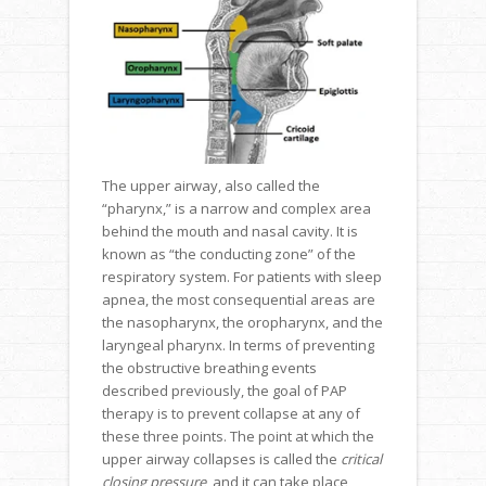
The upper airway, also called the
“pharynx,” is a narrow and complex area
behind the mouth and nasal cavity. It is
known as “the conducting zone” of the
respiratory system. For patients with sleep
apnea, the most consequential areas are
the nasopharynx, the oropharynx, and the
laryngeal pharynx. In terms of preventing
the obstructive breathing events
described previously, the goal of PAP
therapy is to prevent collapse at any of
these three points. The point at which the
upper airway collapses is called the
critical
closing pressure
, and it can take place