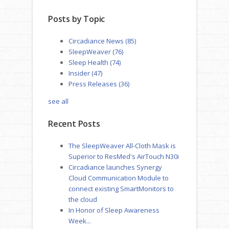
Posts by Topic
Circadiance News
(85)
SleepWeaver
(76)
Sleep Health
(74)
Insider
(47)
Press Releases
(36)
see all
Recent Posts
The SleepWeaver All-Cloth Mask is
Superior to ResMed's AirTouch N30i
Circadiance launches Synergy
Cloud Communication Module to
connect existing SmartMonitors to
the cloud
In Honor of Sleep Awareness
Week...