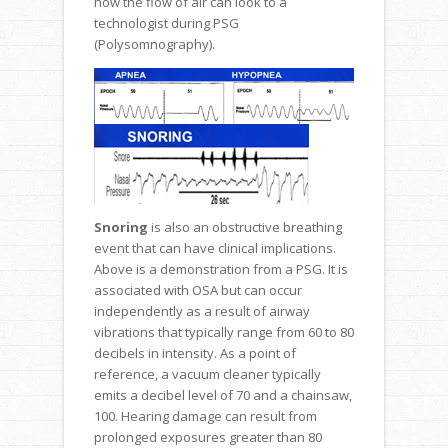
how the flow of air can look to a
technologist during PSG
(Polysomnography).
Snoring
is also an obstructive breathing
event that can have clinical implications.
Above is a demonstration from a PSG. It is
associated with OSA but can occur
independently as a result of airway
vibrations that typically range from 60 to 80
decibels in intensity. As a point of
reference, a vacuum cleaner typically
emits a decibel level of 70 and a chainsaw,
100. Hearing damage can result from
prolonged exposures greater than 80