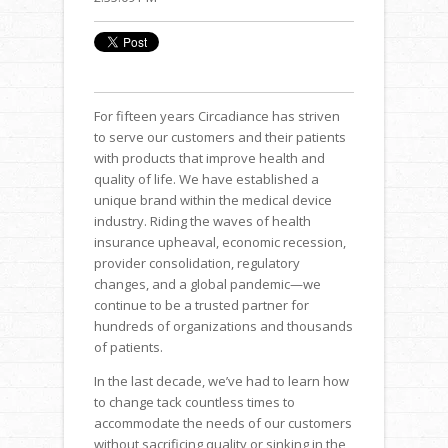
For fifteen years Circadiance has striven
to serve our customers and their patients
with products that improve health and
quality of life. We have established a
unique brand within the medical device
industry. Riding the waves of health
insurance upheaval, economic recession,
provider consolidation, regulatory
changes, and a global pandemic—we
continue to be a trusted partner for
hundreds of organizations and thousands
of patients.
In the last decade, we’ve had to learn how
to change tack countless times to
accommodate the needs of our customers
without sacrificing quality or sinking in the