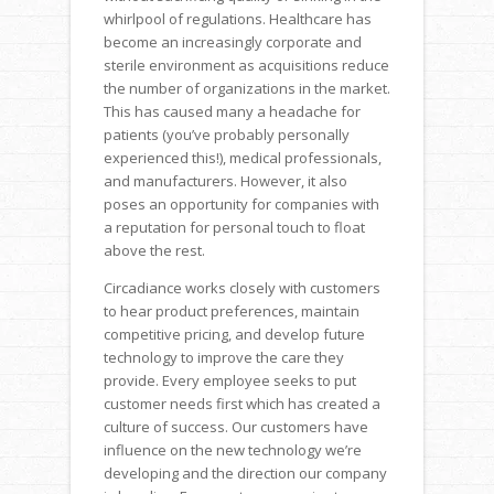
whirlpool of regulations. Healthcare has
become an increasingly corporate and
sterile environment as acquisitions reduce
the number of organizations in the market.
This has caused many a headache for
patients (you’ve probably personally
experienced this!), medical professionals,
and manufacturers. However, it also
poses an opportunity for companies with
a reputation for personal touch to float
above the rest.
Circadiance works closely with customers
to hear product preferences, maintain
competitive pricing, and develop future
technology to improve the care they
provide. Every employee seeks to put
customer needs first which has created a
culture of success. Our customers have
influence on the new technology we’re
developing and the direction our company