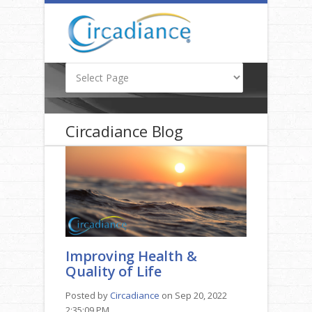
Circadiance Blog
Improving Health &
Quality of Life
Posted by
Circadiance
on Sep 20, 2022
2:35:09 PM