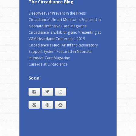
The Circadiance Blog
SleepWeaver Prevent in the Press
Circadiance’s Smart Monitor is Featured in
Neonatal Intensive Care Magazine
Circadiance is Exhibiting and Presenting at
VGM Heartland Conference 2019
Circadiance’s NeoPAP Infant Respiratory
Support System Featured in Neonatal
Intensive Care Magazine
Careers at Circadiance
Social
Facebook
Twitter
LinkedIn
Google+
Pinterest
StumbleUpon