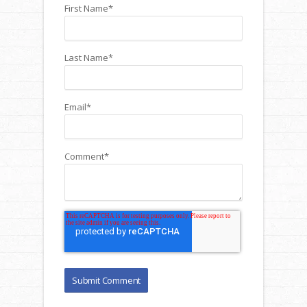
First Name
*
Last Name
*
Email
*
Comment
*