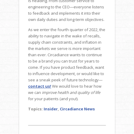
is heading. From customer service to
engineering to the CEO—everyone listens
to feedback and implements it into their
own daily duties and long-term objectives.
As we enter the fourth quarter of 2022, the
ability to navigate in the wake of recalls,
supply chain constraints, and inflation in
the markets we serve is more important
than ever. Circadiance wants to continue
to be a brand you can trust for years to
come. If you have product feedback, want
to influence development, or would like to
see a sneak peek of future technology—
contact us!
We would love to hear how
we can
improve health and quality of life
for your patients (and you!).
Topics:
Insider
,
Circadiance News