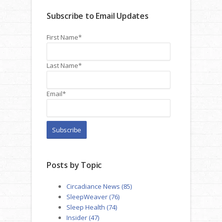
Subscribe to Email Updates
First Name
*
Last Name
*
Email
*
Posts by Topic
Circadiance News
(85)
SleepWeaver
(76)
Sleep Health
(74)
Insider
(47)