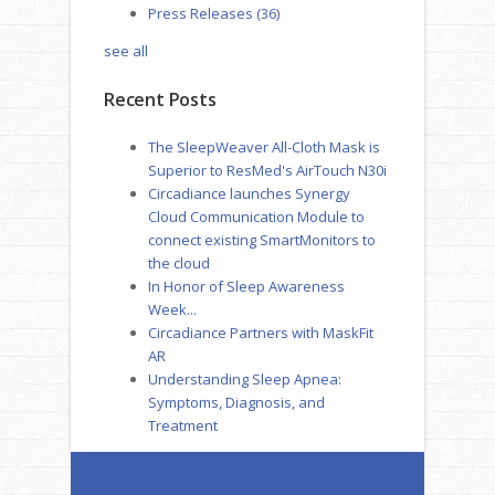
Press Releases
(36)
see all
Recent Posts
The SleepWeaver All-Cloth Mask is
Superior to ResMed's AirTouch N30i
Circadiance launches Synergy
Cloud Communication Module to
connect existing SmartMonitors to
the cloud
In Honor of Sleep Awareness
Week...
Circadiance Partners with MaskFit
AR
Understanding Sleep Apnea:
Symptoms, Diagnosis, and
Treatment