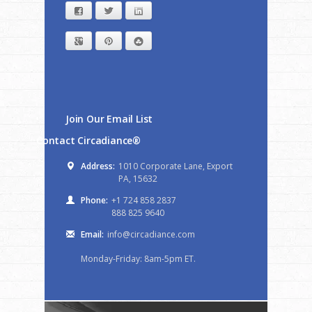
Facebook
Twitter
LinkedIn
Google+
Pinterest
StumbleUpon
Join Our Email List
Contact Circadiance®
Address:
1010 Corporate Lane, Export
PA, 15632
Phone:
+1 724 858 2837
888 825 9640
Email:
info@circadiance.com
Monday-Friday: 8am-5pm ET.