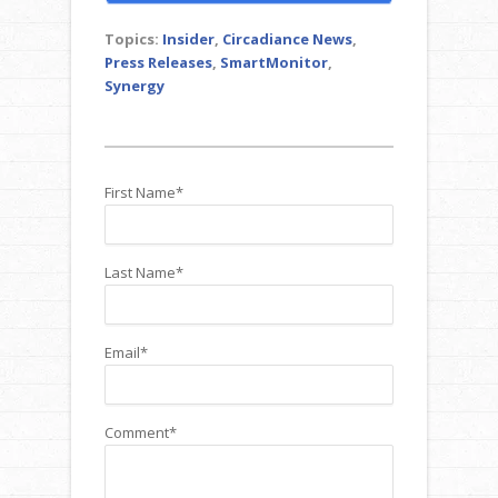
Topics:
Insider
,
Circadiance News
,
Press Releases
,
SmartMonitor
,
Synergy
First Name
*
Last Name
*
Email
*
Comment
*