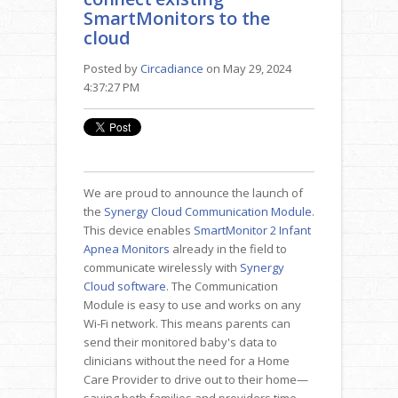
SmartMonitors to the
cloud
Posted by
Circadiance
on May 29, 2024
4:37:27 PM
We are proud to announce the launch of
the
Synergy Cloud Communication Module
.
This device enables
SmartMonitor 2 Infant
Apnea Monitors
already in the field to
communicate wirelessly with
Synergy
Cloud software
. The Communication
Module is easy to use and works on any
Wi-Fi network. This means parents can
send their monitored baby's data to
clinicians without the need for a Home
Care Provider to drive out to their home—
saving both families and providers time