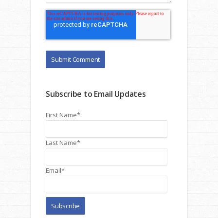
Subscribe to Email Updates
First Name
*
Last Name
*
Email
*