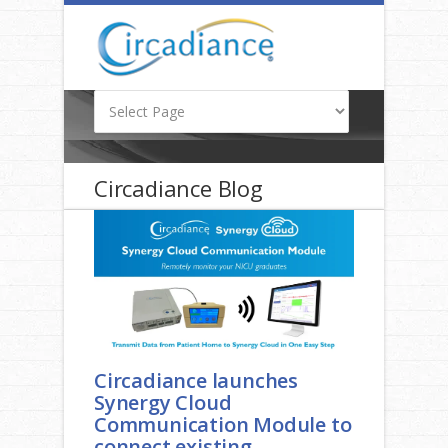
Circadiance Blog
Circadiance launches
Synergy Cloud
Communication Module to
connect existing