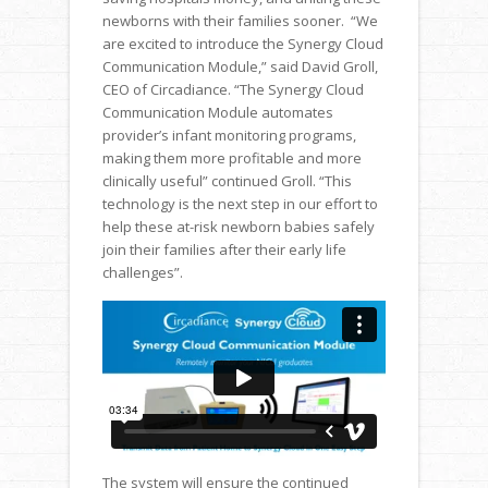
newborns with their families sooner. “We
are excited to introduce the Synergy Cloud
Communication Module,” said David Groll,
CEO of Circadiance. “The Synergy Cloud
Communication Module automates
provider’s infant monitoring programs,
making them more profitable and more
clinically useful” continued Groll. “This
technology is the next step in our effort to
help these at-risk newborn babies safely
join their families after their early life
challenges”.
The system will ensure the continued