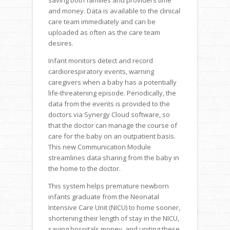
and money. Data is available to the clinical
care team immediately and can be
uploaded as often as the care team
desires.
Infant monitors detect and record
cardiorespiratory events, warning
caregivers when a baby has a potentially
life-threatening episode. Periodically, the
data from the events is provided to the
doctors via Synergy Cloud software, so
that the doctor can manage the course of
care for the baby on an outpatient basis.
This new Communication Module
streamlines data sharing from the baby in
the home to the doctor.
This system helps premature newborn
infants graduate from the Neonatal
Intensive Care Unit (NICU) to home sooner,
shortening their length of stay in the NICU,
saving hospitals money, and uniting these