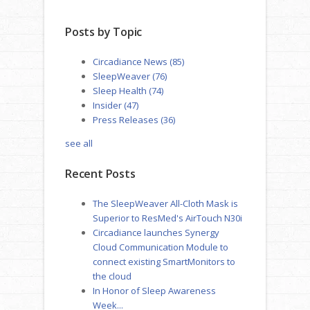
Posts by Topic
Circadiance News
(85)
SleepWeaver
(76)
Sleep Health
(74)
Insider
(47)
Press Releases
(36)
see all
Recent Posts
The SleepWeaver All-Cloth Mask is
Superior to ResMed's AirTouch N30i
Circadiance launches Synergy
Cloud Communication Module to
connect existing SmartMonitors to
the cloud
In Honor of Sleep Awareness
Week...