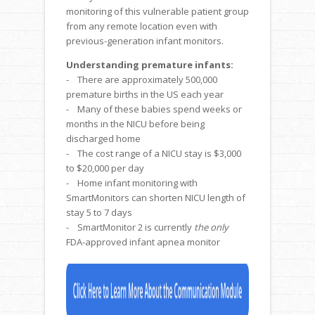
monitoring of this vulnerable patient group
from any remote location even with
previous-generation infant monitors.
Understanding premature infants:
- There are approximately 500,000
premature births in the US each year
- Many of these babies spend weeks or
months in the NICU before being
discharged home
- The cost range of a NICU stay is $3,000
to $20,000 per day
- Home infant monitoring with
SmartMonitors can shorten NICU length of
stay 5 to 7 days
- SmartMonitor 2 is currently
the only
FDA-approved infant apnea monitor