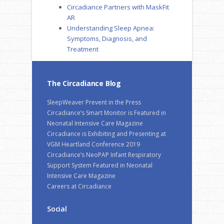
Circadiance Partners with MaskFit
AR
Understanding Sleep Apnea:
Symptoms, Diagnosis, and
Treatment
The Circadiance Blog
SleepWeaver Prevent in the Press
Circadiance’s Smart Monitor is Featured in
Neonatal Intensive Care Magazine
Circadiance is Exhibiting and Presenting at
VGM Heartland Conference 2019
Circadiance’s NeoPAP Infant Respiratory
Support System Featured in Neonatal
Intensive Care Magazine
Careers at Circadiance
Social